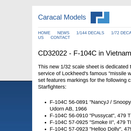
Caracal Models
HOME
NEWS
1/144 DECALS
1/72 DEC
US
CONTACT
CD32022 - F-104C in Vietna
This new 1/32 scale sheet is dedicated
service of Lockheed's famous "missile wi
set features markings for the following
Starfighters:
F-104C 56-0891 "NancyJ / Snoopy
Udorn AB, 1966
F-104C 56-0910 "Pussycat", 479 
F-104C 57-0925 "Smoke II", 479 
F-104C 57-0923 "Helloo Dolly", 4