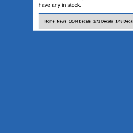
have any in stock.
Home
News
1/144 Decals
1/72 Decals
1/48 Deca