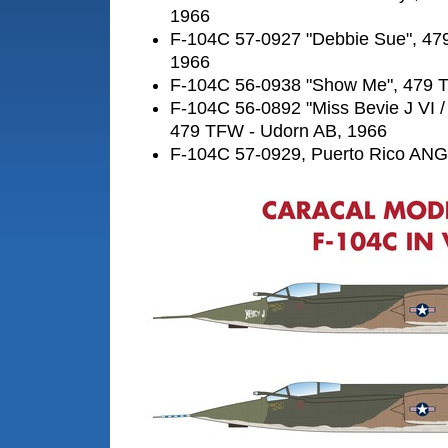
1966
F-104C 57-0927 "Debbie Sue", 47
1966
F-104C 56-0938 "Show Me", 479 
F-104C 56-0892 "Miss Bevie J VI /
479 TFW - Udorn AB, 1966
F-104C 57-0929, Puerto Rico ANG