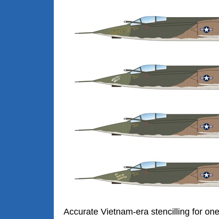
Accurate Vietnam-era stencilling for on