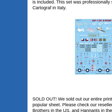
is included. This set was professionally
Cartograf in Italy.
SOLD OUT! We sold out our entire print 
popular sheet. Please check our reselle
Brothers in the US, and Hannants in the