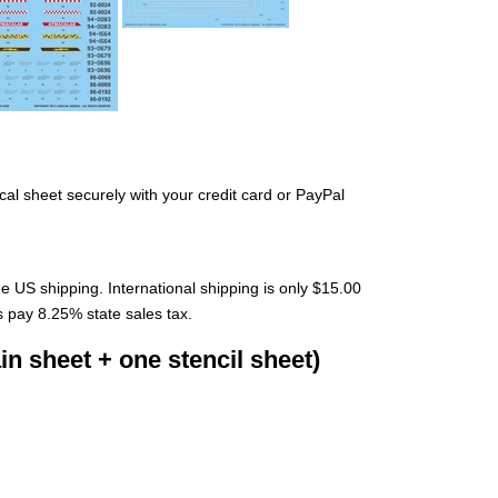
cal sheet securely with your credit card or PayPal
ee US shipping. International shipping is only $15.00
s pay 8.25% state sales tax.
n sheet + one stencil sheet)