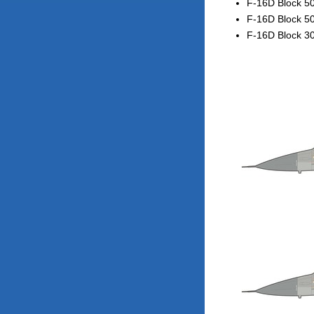
F-16D Block 50
F-16D Block 50
F-16D Block 30