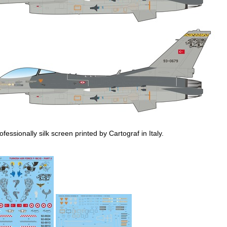
ofessionally silk screen printed by Cartograf in Italy.