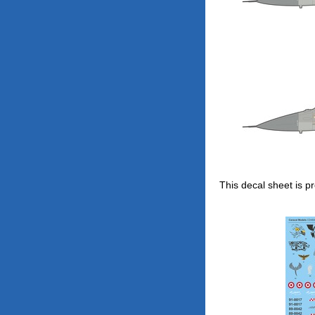
This decal sheet is pr