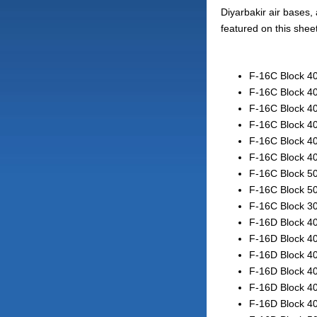
Diyarbakir air bases, 
featured on this shee
F-16C Block 40
F-16C Block 40
F-16C Block 40
F-16C Block 40
F-16C Block 40
F-16C Block 40
F-16C Block 50
F-16C Block 50
F-16C Block 30
F-16D Block 40
F-16D Block 40
F-16D Block 40
F-16D Block 40
F-16D Block 40
F-16D Block 40