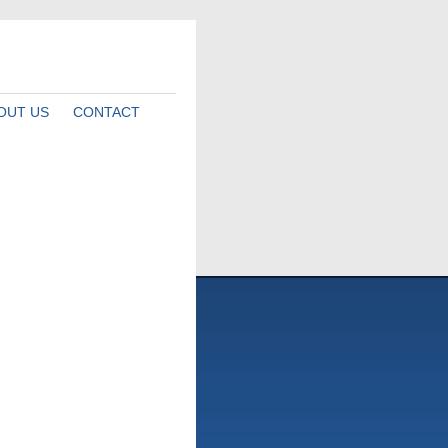
OUT US
CONTACT