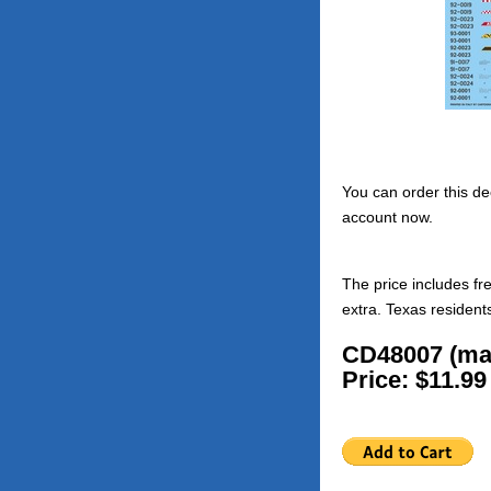
You can order this de
account now.
The price includes fr
extra. Texas resident
CD48007 (mai
Price: $11.99