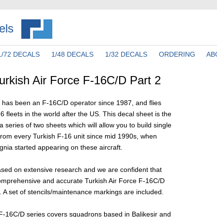
els
1/72 DECALS
1/48 DECALS
1/32 DECALS
ORDERING
AB
rkish Air Force F-16C/D Part 2
e has been an F-16C/D operator since 1987, and flies
6 fleets in the world after the US. This decal sheet is the
 series of two sheets which will allow you to build single
 from every Turkish F-16 unit since mid 1990s, when
gnia started appearing on these aircraft.
ased on extensive research and we are confident that
omprehensive and accurate Turkish Air Force F-16C/D
 A set of stencils/maintenance markings are included.
 F-16C/D series covers squadrons based in Balikesir and