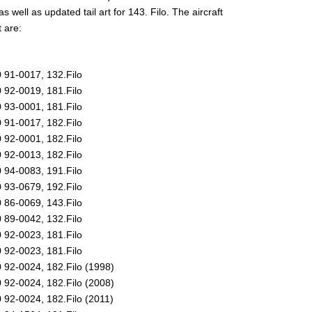
as well as updated tail art for 143. Filo. The aircraft
t are:
 91-0017, 132.Filo
 92-0019, 181.Filo
 93-0001, 181.Filo
 91-0017, 182.Filo
 92-0001, 182.Filo
 92-0013, 182.Filo
 94-0083, 191.Filo
 93-0679, 192.Filo
 86-0069, 143.Filo
 89-0042, 132.Filo
 92-0023, 181.Filo
 92-0023, 181.Filo
 92-0024, 182.Filo (1998)
 92-0024, 182.Filo (2008)
 92-0024, 182.Filo (2011)