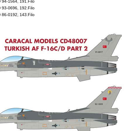
 94-1564, 191.Filo
 93-0696, 192.Filo
 86-0192, 143.Filo