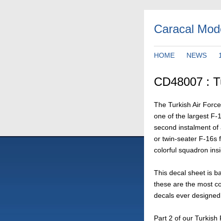
Caracal Mod
HOME
NEWS
CD48007 : Tu
The Turkish Air Forc
one of the largest F-1
second instalment of a
or twin-seater F-16s
colorful squadron insi
This decal sheet is b
these are the most c
decals ever designed.
Part 2 of our Turkish