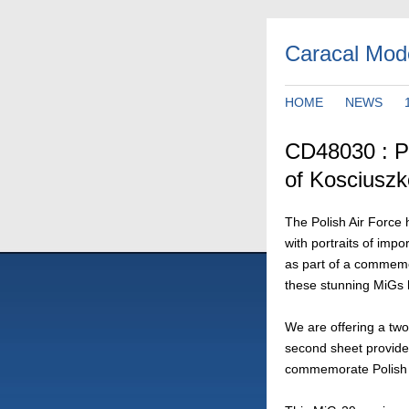
Caracal Mod
HOME
NEWS
CD48030 : Po
of Kosciuszk
The Polish Air Force h
with portraits of impo
as part of a commemo
these stunning MiGs h
We are offering a two
second sheet provide
commemorate Polish 