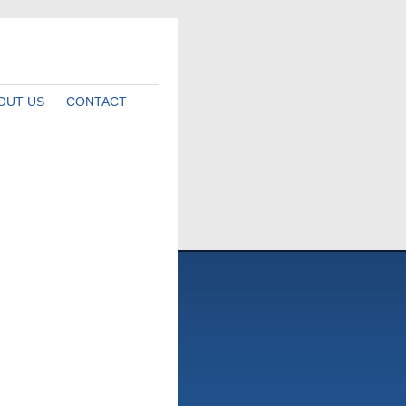
OUT US
CONTACT