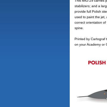
This MiG-29 carries po
stabilizers; and a la
provide full Polish ste
used to paint the jet
correct orientation o
spine.
Printed by Cartograf t
on your Academy or G