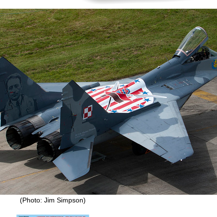
(Photo: Jim Simpson)