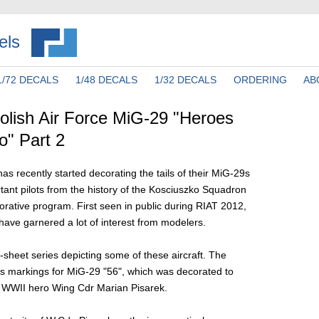
els
1/72 DECALS
1/48 DECALS
1/32 DECALS
ORDERING
AB
lish Air Force MiG-29 "Heroes
o" Part 2
as recently started decorating the tails of their MiG-29s
rtant pilots from the history of the Kosciuszko Squadron
rative program. First seen in public during RIAT 2012,
ave garnered a lot of interest from modelers.
-sheet series depicting some of these aircraft. The
s markings for MiG-29 "56", which was decorated to
WWII hero Wing Cdr Marian Pisarek.