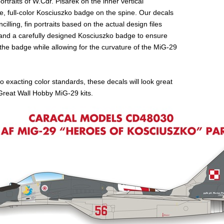
rtraits of W.Cdr. Pisarek on the inner vertical
rge, full-color Kosciuszko badge on the spine. Our decals
ncilling, fin portraits based on the actual design files
, and a carefully designed Kosciuszko badge to ensure
f the badge while allowing for the curvature of the MiG-29
o exacting color standards, these decals will look great
reat Wall Hobby MiG-29 kits.