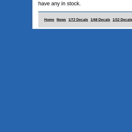
have any in stock.
Home
News
1/72 Decals
1/48 Decals
1/32 Decal