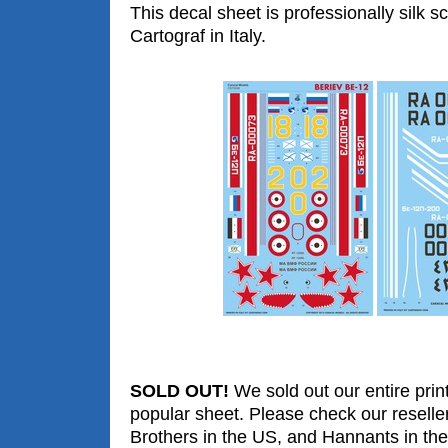
This decal sheet is professionally silk s
Cartograf in Italy.
SOLD OUT!
We sold out our entire print
popular sheet. Please check our reselle
Brothers in the US, and Hannants in the