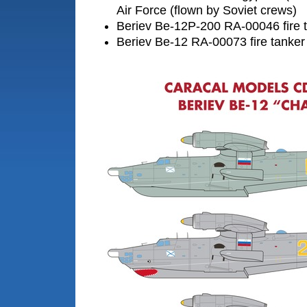
Air Force (flown by Soviet crews)
Beriev Be-12P-200 RA-00046 fire t
Beriev Be-12 RA-00073 fire tanker