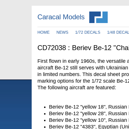
Caracal Models
HOME
NEWS
1/72 DECALS
1/48 DECA
CD72038 : Beriev Be-12 "Cha
First flown in early 1960s, the versati
aircraft Be-12 still serves with Ukraini
in limited numbers. This decal sheet pro
marking options for the 1/72 scale Be-12
The following aircraft are featured:
Beriev Be-12 "yellow 18", Russian
Beriev Be-12 "yellow 28", Russian
Beriev Be-12 "yellow 10", Russian
Beriev Be-12 "4383", Egyptian (Un