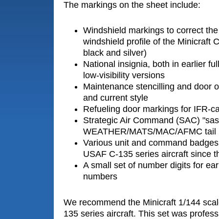
The markings on the sheet include:
Windshield markings to correct the
windshield profile of the Minicraft C
black and silver)
National insignia, both in earlier fu
low-visibility versions
Maintenance stencilling and door ou
and current style
Refueling door markings for IFR-c
Strategic Air Command (SAC) "sas
WEATHER/MATS/MAC/AFMC tail 
Various unit and command badge
USAF C-135 series aircraft since 
A small set of number digits for earl
numbers
We recommend the Minicraft 1/144 scale 
135 series aircraft. This set was profess