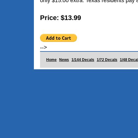
only $15.00 extra. Texas residents pay 
Price: $13.99
-->
Home
News
1/144 Decals
1/72 Decals
1/48 Deca