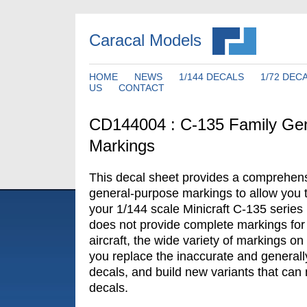
Caracal Models
HOME
NEWS
1/144 DECALS
1/72 DEC
US
CONTACT
CD144004 : C-135 Family Ge
Markings
This decal sheet provides a comprehens
general-purpose markings to allow you 
your 1/144 scale Minicraft C-135 series 
does not provide complete markings for 
aircraft, the wide variety of markings on 
you replace the inaccurate and generally
decals, and build new variants that can n
decals.