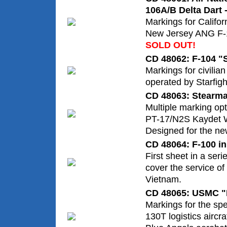
106A/B Delta Dart -
Markings for Califor
New Jersey ANG F-1
SOLD OUT!
CD 48062: F-104 "S
Markings for civilia
operated by Starfig
CD 48063: Stearm
Multiple marking op
PT-17/N2S Kaydet W
Designed for the new
CD 48064: F-100 in
First sheet in a seri
cover the service of
Vietnam.
CD 48065: USMC "F
Markings for the spe
130T logistics aircra