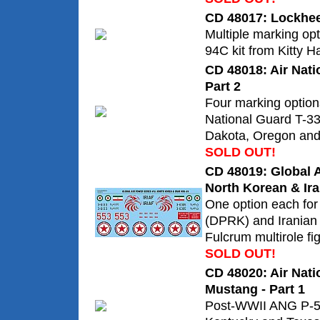
CD 48017: Lockhee
Multiple marking opt
94C kit from Kitty H
CD 48018: Air Nati
Part 2
Four marking option
National Guard T-33
Dakota, Oregon and
SOLD OUT!
CD 48019: Global A
North Korean & Ira
One option each for
(DPRK) and Iranian
Fulcrum multirole fig
SOLD OUT!
CD 48020: Air Nat
Mustang - Part 1
Post-WWII ANG P-5