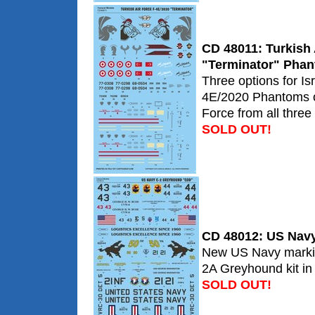
CD 48011: Turkish 
"Terminator" Pha
Three options for Is
4E/2020 Phantoms of
Force from all three
SOLD OUT!
CD 48012: US Nav
New US Navy marking
2A Greyhound kit in 
SOLD OUT!