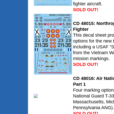
fighter aircraft.
SOLD OUT!
CD 48015: Northr
Fighter
This decal sheet pr
options for the new K
including a USAF "S
from the Vietnam Wa
mission markings.
SOLD OUT!
CD 48016: Air Nati
Part 1
Four marking option
National Guard T-33
Massachusetts, Mic
Pennsylvania ANG).
SOLD OUT!