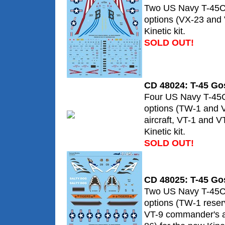
Two US Navy T-45C
options (VX-23 and 
Kinetic kit.
SOLD OUT!
CD 48024: T-45 Go
Four US Navy T-45
options (TW-1 and 
aircraft, VT-1 and V
Kinetic kit.
SOLD OUT!
CD 48025: T-45 Go
Two US Navy T-45C
options (TW-1 rese
VT-9 commander's ai