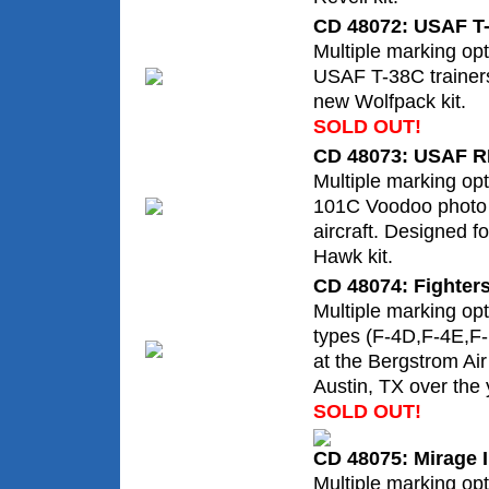
CD 48072: USAF T
Multiple marking opt
USAF T-38C trainers
new Wolfpack kit.
SOLD OUT!
CD 48073: USAF R
Multiple marking op
101C Voodoo photo
aircraft. Designed f
Hawk kit.
CD 48074: Fighters
Multiple marking opt
types (F-4D,F-4E,F-
at the Bergstrom Ai
Austin, TX over the 
SOLD OUT!
CD 48075: Mirage I
Multiple marking opt