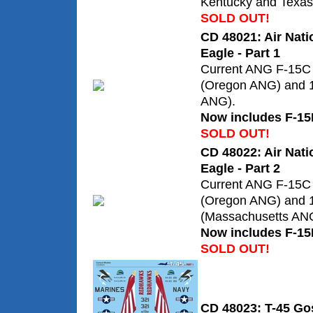
Kentucky and Texas 
SOLD OUT!
CD 48021: Air Nati
Eagle - Part 1
Current ANG F-15C 
(Oregon ANG) and 
ANG).
Now includes F-15
SOLD OUT!
CD 48022: Air Nati
Eagle - Part 2
Current ANG F-15C 
(Oregon ANG) and
(Massachusetts AN
Now includes F-15
SOLD OUT!
CD 48023: T-45 Go