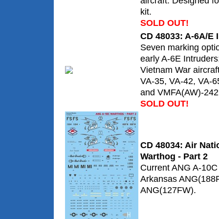
aircraft. Designed 
kit.
SOLD OUT!
CD 48033: A-6A/E I
Seven marking optio
early A-6E Intruders;
Vietnam War aircraft
VA-35, VA-42, VA-6
and VMFA(AW)-242
SOLD OUT!
CD 48034: Air Nat
Warthog - Part 2
Current ANG A-10C 
Arkansas ANG(188F
ANG(127FW).