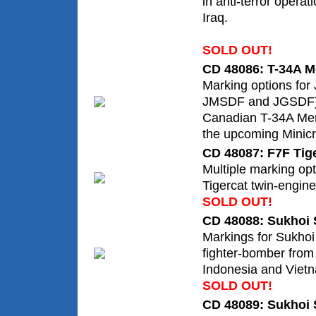
in anti-terror opera
Iraq.
SOLD OUT!
CD 48086: T-34A Me
Marking options fo
JMSDF and JGSDF),
Canadian T-34A Men
the upcoming Minicra
CD 48087: F7F Tig
Multiple marking opt
Tigercat twin-engine 
SOLD OUT!
CD 48088: Sukhoi 
Markings for Sukh
fighter-bomber from
Indonesia and Vietn
SOLD OUT!
CD 48089: Sukhoi 