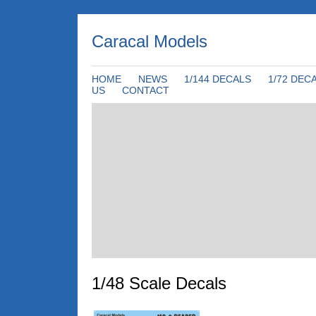
Caracal Models
HOME
NEWS
1/144 DECALS
1/72 DEC
US
CONTACT
1/48 Scale Decals