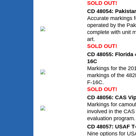
SOLD OUT!
CD 48054: Pakistan
Accurate markings fo
operated by the Paki
complete with unit 
art.
SOLD OUT!
CD 48055: Florida
16C
Markings for the 20
markings of the 48
F-16C.
SOLD OUT!
CD 48056: CAS Vi
Markings for camouf
involved in the CAS 
evaluation program.
CD 48057: USAF T-
Nine options for US