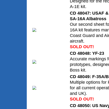
Designed for the rec
A-1E kit.
CD 48047: USAF &
SA-16A Albatross
Our second sheet fo
16A kit features ma
Coast Guard and Ai
aircraft.
SOLD OUT!
CD 48048: YF-23
Accurate markings f
prototypes, designe
Boss kit.
CD 48049: F-35A/B
Multiple options for
for all current ope
and UK).
SOLD OUT!
CD 48050: US Nav