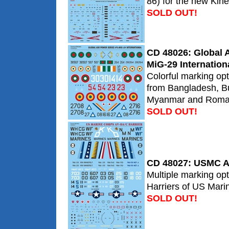
86) for the new Kinet
SOLD OUT!
CD 48026: Global A
MiG-29 Internation
Colorful marking op
from Bangladesh, Bu
Myanmar and Roma
SOLD OUT!
CD 48027: USMC AV
Multiple marking opt
Harriers of US Mari
SOLD OUT!