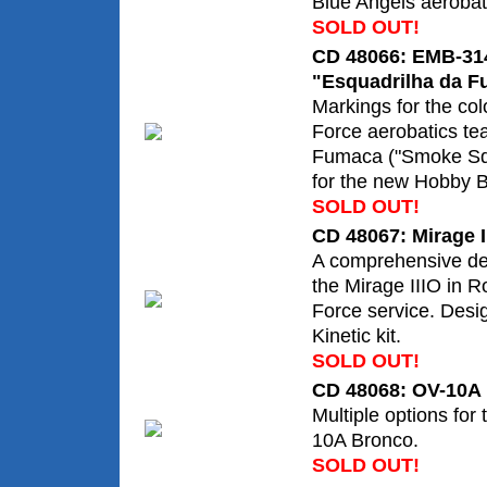
Blue Angels aerobat
SOLD OUT!
CD 48066: EMB-314
"Esquadrilha da 
Markings for the colo
Force aerobatics te
Fumaca ("Smoke Sq
for the new Hobby B
SOLD OUT!
CD 48067: Mirage II
A comprehensive de
the Mirage IIIO in Ro
Force service. Desi
Kinetic kit.
SOLD OUT!
CD 48068: OV-10A
Multiple options for
10A Bronco.
SOLD OUT!