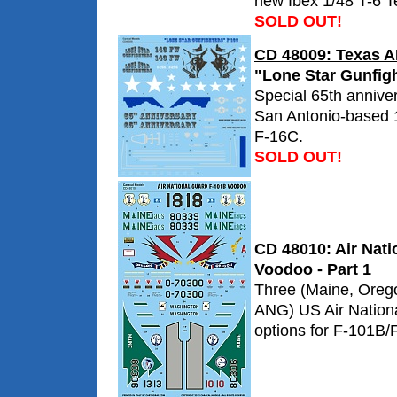
new Ibex 1/48 T-6 Te
SOLD OUT!
CD 48009: Texas 
"Lone Star Gunfig
Special 65th annive
San Antonio-based 
F-16C.
SOLD OUT!
CD 48010: Air Nat
Voodoo - Part 1
Three (Maine, Oreg
ANG) US Air Nation
options for F-101B/