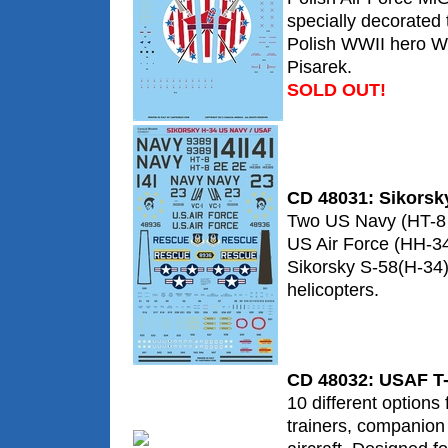
specially decorate
Polish WWII hero W
Pisarek.
SOLD OUT!
CD 48031: Sikorsk
Two US Navy (HT-8
US Air Force (HH-34
Sikorsky S-58(H-34)
helicopters.
CD 48032: USAF T-
10 different options
trainers, companion