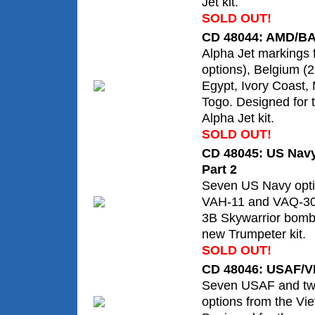
Jet kit.
SOLD OUT!
CD 48044: AMD/BA
Alpha Jet markings 
options), Belgium (
Egypt, Ivory Coast,
Togo. Designed for 
Alpha Jet kit.
SOLD OUT!
CD 48045: US Navy
Part 2
Seven US Navy opti
VAH-11 and VAQ-308
3B Skywarrior bombe
new Trumpeter kit.
SOLD OUT!
CD 48046: USAF/V
Seven USAF and t
options from the Vi