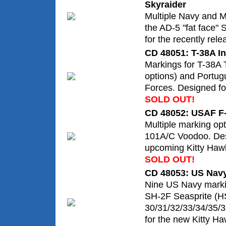
Skyraider
Multiple Navy and M
the AD-5 "fat face" 
for the recently rele
CD 48051: T-38A In
Markings for T-38A T
options) and Portugu
Forces. Designed for
SOLD OUT!
CD 48052: USAF F
Multiple marking opt
101A/C Voodoo. Des
upcoming Kitty Hawk
SOLD OUT!
CD 48053: US Navy
Nine US Navy markin
SH-2F Seasprite (H
30/31/32/33/34/35/3
for the new Kitty Haw