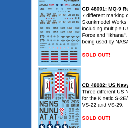
CD 48001: MQ-9 R
7 different marking o
Skunkmodel Works 
including multiple U
Force and "Ikhana"
being used by NAS
SOLD OUT!
CD 48002: US Navy
Three different US 
for the Kinetic S-2E
VS-22 and VS-29.
SOLD OUT!