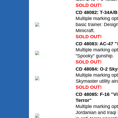
SOLD OUT!
CD 48082: T-34A/B 
Multiple marking opt
basic trainer. Desig
Minicraft.
SOLD OUT!
CD 48083: AC-47 
Multiple marking op
"Spooky" gunship.
SOLD OUT!
CD 48084: O-2 Sk
Multiple marking opt
Skymaster utility airc
SOLD OUT!
CD 48085: F-16 "Vi
Terror"
Multiple marking opt
Jordanian and Iraqi 