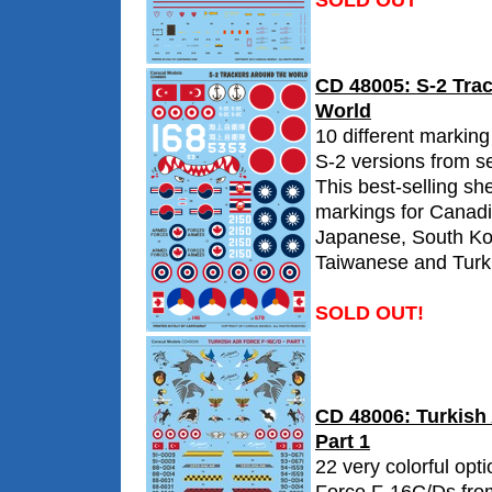
SOLD OUT
CD 48005: S-2 Tra
World
10 different marking
S-2 versions from se
This best-selling sh
markings for Canadi
Japanese, South Ko
Taiwanese and Turki
SOLD OUT!
CD 48006: Turkish 
Part 1
22 very colorful opti