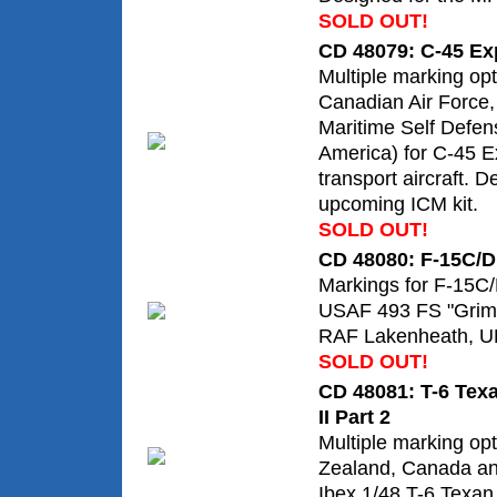
SOLD OUT!
CD 48079: C-45 Exp
Multiple marking op
Canadian Air Force
Maritime Self Defen
America) for C-45 Ex
transport aircraft. D
upcoming ICM kit.
SOLD OUT!
CD 48080: F-15C/D
Markings for F-15C/
USAF 493 FS "Grim
RAF Lakenheath, U
SOLD OUT!
CD 48081: T-6 Texa
II Part 2
Multiple marking o
Zealand, Canada an
Ibex 1/48 T-6 Texan I