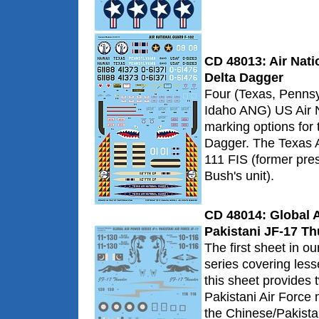
CD 48013: Air Nati
Delta Dagger
Four (Texas, Pennsy
Idaho ANG) US Air 
marking options for
Dagger. The Texas 
111 FIS (former pre
Bush's unit).
CD 48014: Global A
Pakistani JF-17 T
The first sheet in o
series covering less
this sheet provides 
Pakistani Air Force 
the Chinese/Pakista