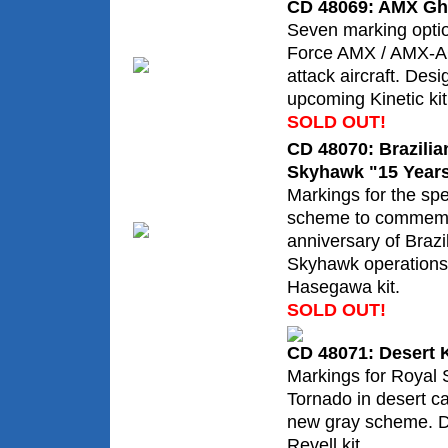
CD 48069: AMX Ghi
Seven marking option
Force AMX / AMX-AC
attack aircraft. Desi
upcoming Kinetic kit
SOLD OUT!
CD 48070: Brazilia
Skyhawk "15 Year
Markings for the spe
scheme to commemo
anniversary of Braz
Skyhawk operations.
Hasegawa kit.
SOLD OUT!
CD 48071: Desert
Markings for Royal 
Tornado in desert c
new gray scheme. D
Revell kit.