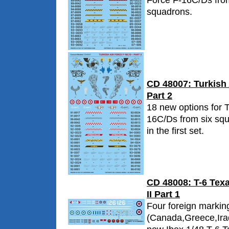
Force F-16C/Ds from
squadrons.
CD 48007: Turkish 
Part 2
18 new options for T
16C/Ds from six sq
in the first set.
CD 48008: T-6 Texa
II Part 1
Four foreign markin
(Canada,Greece,Iraq