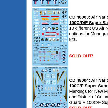
CD 48003: Air Nati
100C/D/F Super Sab
10 different US Air 
options for Monogr
kits.
SOLD OUT!
CD 48004: Air Nati
100C/F Super Sabre
Markings for New M
and District of Colu
Guard F-100C/F Su