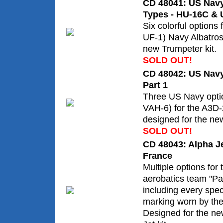
CD 48041: US Navy
Types - HU-16C & 
Six colorful options
UF-1) Navy Albatros
new Trumpeter kit.
SOLD OUT!
CD 48042: US Navy
Part 1
Three US Navy opti
VAH-6) for the A3D-
designed for the ne
SOLD OUT!
CD 48043: Alpha Jet
France
Multiple options for
aerobatics team "Pat
including every sp
marking worn by the
Designed for the ne