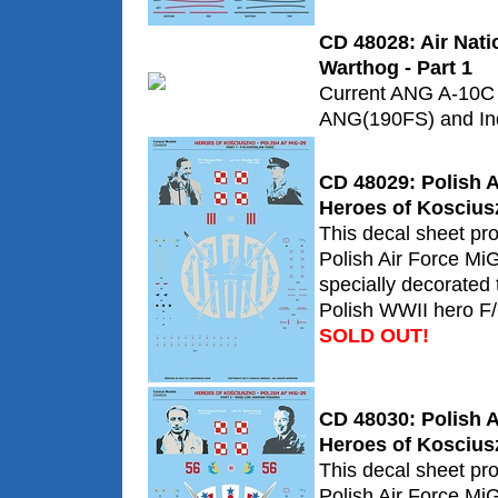
CD 48028: Air Nat
Warthog - Part 1
Current ANG A-10C 
ANG(190FS) and In
CD 48029: Polish A
Heroes of Koscius
This decal sheet pr
Polish Air Force Mi
specially decorate
Polish WWII hero F/
SOLD OUT!
CD 48030: Polish A
Heroes of Koscius
This decal sheet pr
Polish Air Force Mi