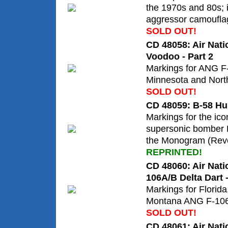
the 1970s and 80s; i
aggressor camoufla
SOLD OUT!
CD 48058: Air Nat
Voodoo - Part 2
Markings for ANG F
Minnesota and Nort
SOLD OUT!
CD 48059: B-58 Hu
Markings for the ic
supersonic bomber 
the Monogram (Revel
REPRINTED!
CD 48060: Air Nati
106A/B Delta Dart -
Markings for Florid
Montana ANG F-106A
SOLD OUT!
CD 48061: Air Nati