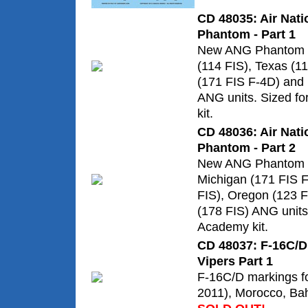
CD 48035: Air Nati
Phantom - Part 1
New ANG Phantom m
(114 FIS), Texas (1
(171 FIS F-4D) and
ANG units. Sized f
kit.
CD 48036: Air Nati
Phantom - Part 2
New ANG Phantom m
Michigan (171 FIS F
FIS), Oregon (123 F
(178 FIS) ANG units
Academy kit.
CD 48037: F-16C/D 
Vipers Part 1
F-16C/D markings fo
2011), Morocco, Ba