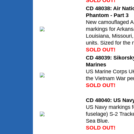
SOLD OUT!
CD 48038: Air Nati
Phantom - Part 3
New camouflaged 
markings for Arkans
Louisiana, Missour
units. Sized for the
SOLD OUT!
CD 48039: Sikorsk
Marines
US Marine Corps U
the Vietnam War per
SOLD OUT!
CD 48040: US Navy
US Navy markings fo
fuselage) S-2 Tracke
Sea Blue.
SOLD OUT!