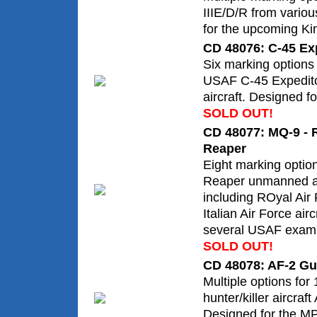
IIIE/D/R from vario
for the upcoming Kine
CD 48076: C-45 Exp
Six marking options
USAF C-45 Expeditor
aircraft. Designed fo
SOLD OUT!
CD 48077: MQ-9 - R
Reaper
Eight marking optio
Reaper unmanned ae
including ROyal Air
Italian Air Force airc
several USAF exam
SOLD OUT!
CD 48078: AF-2 Gu
Multiple options fo
hunter/killer aircraf
Designed for the MP