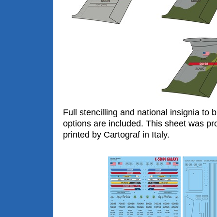
Full stencilling and national insignia to 
options are included. This sheet was pr
printed by Cartograf in Italy.