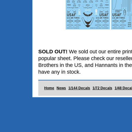
SOLD OUT!
We sold out our entire print
popular sheet. Please check our reselle
Brothers in the US, and Hannants in the
have any in stock.
Home
News
1/144 Decals
1/72 Decals
1/48 Deca