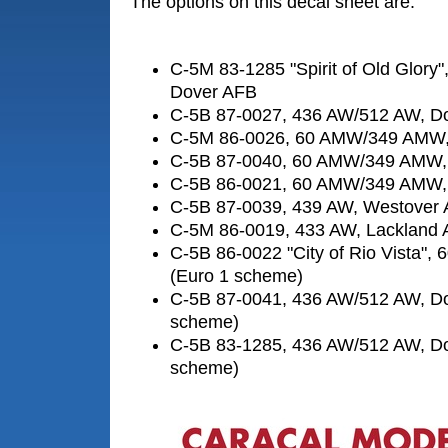
The options on this decal sheet are:
C-5M 83-1285 "Spirit of Old Glory
Dover AFB
C-5B 87-0027, 436 AW/512 AW, D
C-5M 86-0026, 60 AMW/349 AMW,
C-5B 87-0040, 60 AMW/349 AMW, 
C-5B 86-0021, 60 AMW/349 AMW, 
C-5B 87-0039, 439 AW, Westover
C-5M 86-0019, 433 AW, Lackland
C-5B 86-0022 "City of Rio Vista", 
(Euro 1 scheme)
C-5B 87-0041, 436 AW/512 AW, Do
scheme)
C-5B 83-1285, 436 AW/512 AW, Do
scheme)