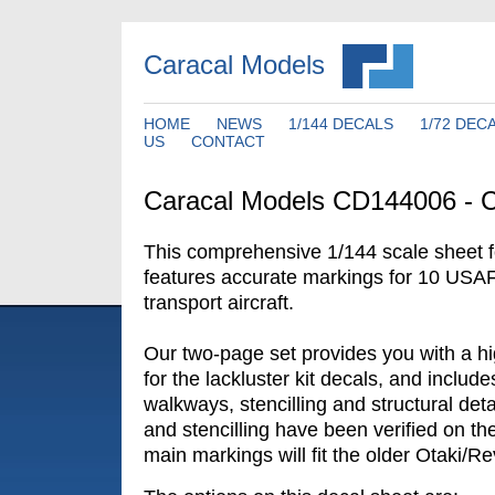
Caracal Models
HOME
NEWS
1/144 DECALS
1/72 DEC
US
CONTACT
Caracal Models CD144006 - 
This comprehensive 1/144 scale sheet f
features accurate markings for 10 US
transport aircraft.
Our two-page set provides you with a hig
for the lackluster kit decals, and includ
walkways, stencilling and structural det
and stencilling have been verified on the
main markings will fit the older Otaki/Rev