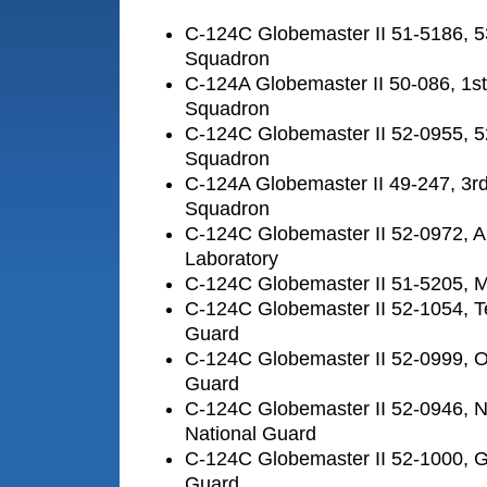
C-124C Globemaster II 51-5186, 5
Squadron
C-124A Globemaster II 50-086, 1st
Squadron
C-124C Globemaster II 52-0955, 5
Squadron
C-124A Globemaster II 49-247, 3rd
Squadron
C-124C Globemaster II 52-0972, A
Laboratory
C-124C Globemaster II 51-5205,
C-124C Globemaster II 52-1054, T
Guard
C-124C Globemaster II 52-0999, O
Guard
C-124C Globemaster II 52-0946, No
National Guard
C-124C Globemaster II 52-1000, Ge
Guard