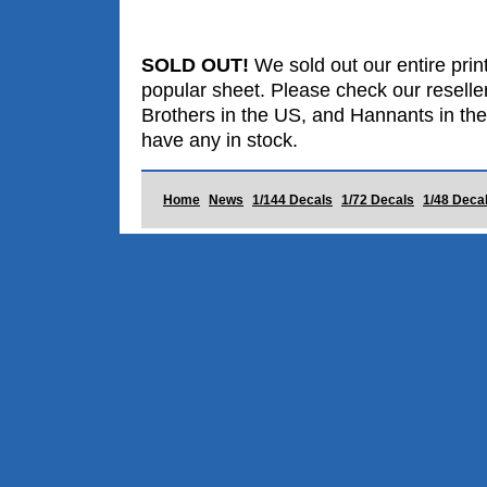
SOLD OUT!
We sold out our entire print
popular sheet. Please check our reselle
Brothers in the US, and Hannants in the
have any in stock.
Home
News
1/144 Decals
1/72 Decals
1/48 Deca