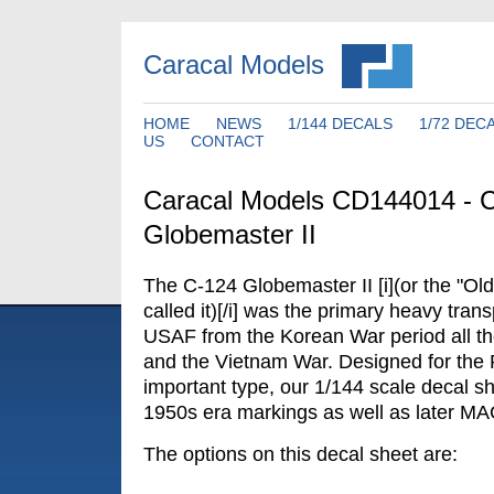
Caracal Models
HOME
NEWS
1/144 DECALS
1/72 DEC
US
CONTACT
Caracal Models CD144014 - 
Globemaster II
The C-124 Globemaster II [i](or the "O
called it)[/i] was the primary heavy transp
USAF from the Korean War period all th
and the Vietnam War. Designed for the R
important type, our 1/144 scale decal sh
1950s era markings as well as later MA
The options on this decal sheet are: