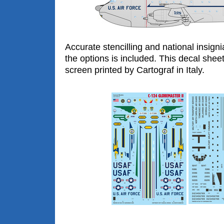
Accurate stencilling and national insigni
the options is included. This decal shee
screen printed by Cartograf in Italy.