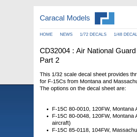
Caracal Models
HOME
NEWS
1/72 DECALS
1/48 DECA
CD32004 : Air National Guard
Part 2
This 1/32 scale decal sheet provides th
for F-15Cs from Montana and Massachu
The options on the decal sheet are:
F-15C 80-0010, 120FW, Montana
F-15C 80-0048, 120FW, Montana
aircraft)
F-15C 85-0118, 104FW, Massachu