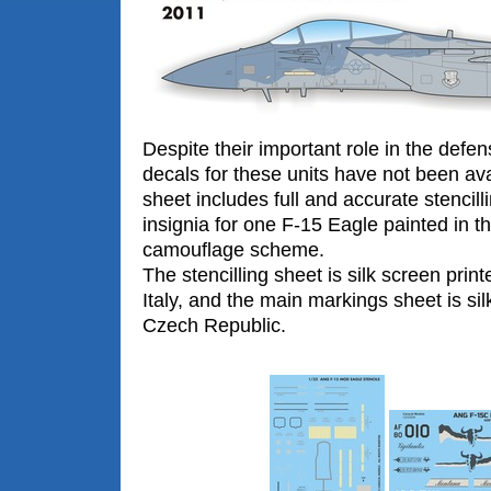
Despite their important role in the defe
decals for these units have not been ava
sheet includes full and accurate stencill
insignia for one F-15 Eagle painted in 
camouflage scheme.
The stencilling sheet is silk screen prin
Italy, and the main markings sheet is sil
Czech Republic.