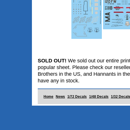
SOLD OUT!
We sold out our entire print
popular sheet. Please check our reselle
Brothers in the US, and Hannants in the
have any in stock.
Home
News
1/72 Decals
1/48 Decals
1/32 Decal