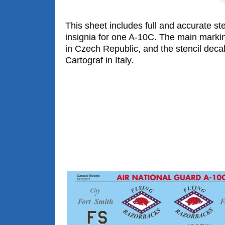
This sheet includes full and accurate ste
insignia for one A-10C. The main marki
in Czech Republic, and the stencil decal
Cartograf in Italy.