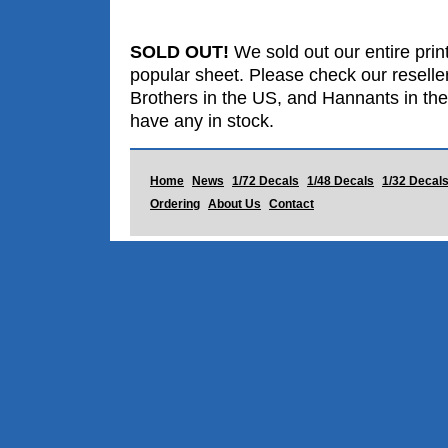
SOLD OUT!
We sold out our entire print
popular sheet. Please check our reselle
Brothers in the US, and Hannants in the
have any in stock.
Home
News
1/72 Decals
1/48 Decals
1/32 Decal
Ordering
About Us
Contact