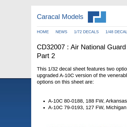
Caracal Models
HOME
NEWS
1/72 DECALS
1/48 DECA
CD32007 : Air National Guar
Part 2
This 1/32 decal sheet features two optio
upgraded A-10C version of the venerab
options on this sheet are:
A-10C 80-0188, 188 FW, Arkansa
A-10C 79-0193, 127 FW, Michiga