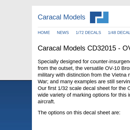
Caracal Models
HOME
NEWS
1/72 DECALS
1/48 DECA
Caracal Models CD32015 - O
Specially designed for counter-insurge
from the outset, the versatile OV-10 Br
military with distinction from the Vietna 
War; and many examples are still servin
Our first 1/32 scale decal sheet for the
wide variety of marking options for this
aircraft.
The options on this decal sheet are: