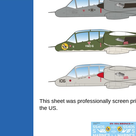
This sheet was professionally screen pr
the US.