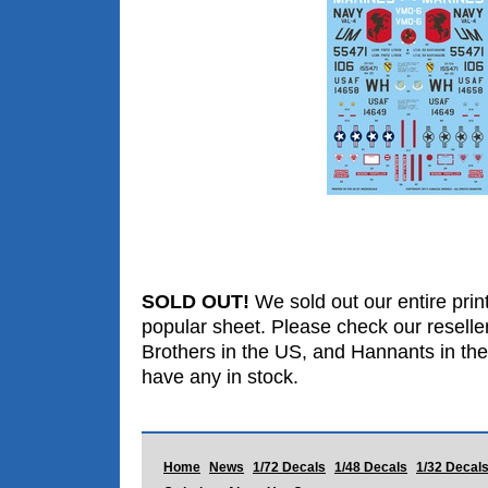
SOLD OUT!
We sold out our entire print
popular sheet. Please check our reselle
Brothers in the US, and Hannants in the
have any in stock.
Home
News
1/72 Decals
1/48 Decals
1/32 Decal