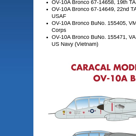
OV-10A Bronco 67-14658, 19th T
OV-10A Bronco 67-14649, 22nd T
USAF
OV-10A Bronco BuNo. 155405, VM
Corps
OV-10A Bronco BuNo. 155471, VAL
US Navy (Vietnam)