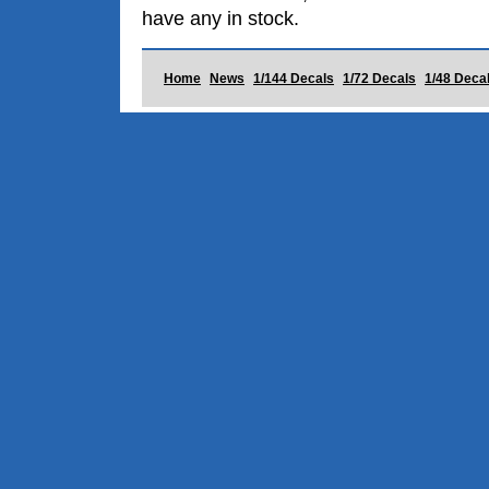
have any in stock.
Home
News
1/144 Decals
1/72 Decals
1/48 Deca