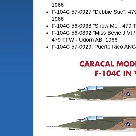
1966
F-104C 57-0927 "Debbie Sue", 47
1966
F-104C 56-0938 "Show Me", 479 
F-104C 56-0892 "Miss Bevie J VI /
479 TFW - Udorn AB, 1966
F-104C 57-0929, Puerto Rico ANG