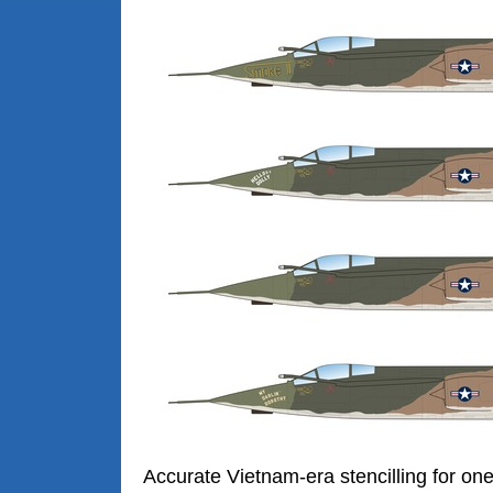
Accurate Vietnam-era stencilling for on