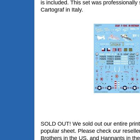
is included. This set was professionally
Cartograf in Italy.
SOLD OUT! We sold out our entire print 
popular sheet. Please check our reselle
Brothers in the US, and Hannants in the