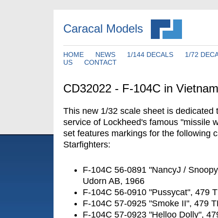
Caracal Models
HOME
NEWS
1/144 DECALS
1/72 DEC
US
CONTACT
CD32022 - F-104C in Vietna
This new 1/32 scale sheet is dedicated
service of Lockheed's famous "missile wi
set features markings for the following
Starfighters:
F-104C 56-0891 "NancyJ / Snoopy
Udorn AB, 1966
F-104C 56-0910 "Pussycat", 479 
F-104C 57-0925 "Smoke II", 479 
F-104C 57-0923 "Helloo Dolly", 4