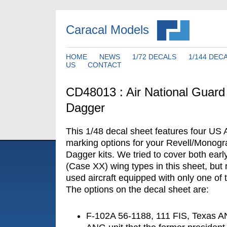
Caracal Models
HOME
NEWS
1/72 DECALS
1/144 DEC
US
CONTACT
CD48013 : Air National Guard
Dagger
This 1/48 decal sheet features four US 
marking options for your Revell/Monog
Dagger kits. We tried to cover both earl
(Case XX) wing types in this sheet, but 
used aircraft equipped with only one of 
The options on the decal sheet are:
F-102A 56-1188, 111 FIS, Texas AN