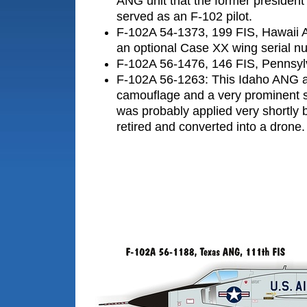
ANG unit that the former presiden
served as an F-102 pilot.
F-102A 54-1373, 199 FIS, Hawaii 
an optional Case XX wing serial num
F-102A 56-1476, 146 FIS, Pennsy
F-102A 56-1263: This Idaho ANG a
camouflage and a very prominent 
was probably applied very shortly b
retired and converted into a drone.