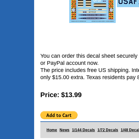
You can order this decal sheet securely 
or PayPal account now.
The price includes free US shipping. Int
only $15.00 extra. Texas residents pay 
Price: $13.99
Home
News
1/144 Decals
1/72 Decals
1/48 Deca