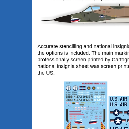
Accurate stencilling and national insigni
the options is included. The main mark
professionally screen printed by Cartogra
national insignia sheet was screen print
the US.