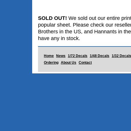
SOLD OUT!
We sold out our entire print
popular sheet. Please check our reselle
Brothers in the US, and Hannants in the
have any in stock.
Home
News
1/72 Decals
1/48 Decals
1/32 Decal
Ordering
About Us
Contact