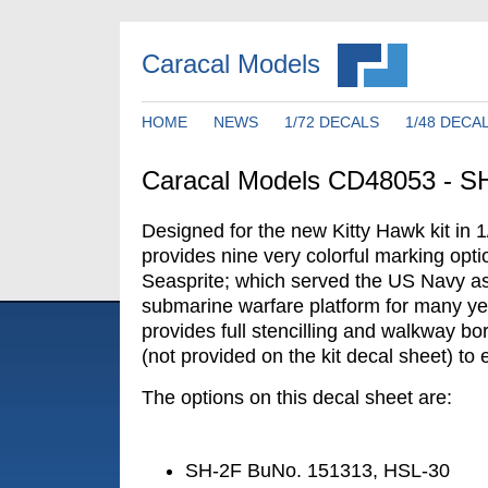
Caracal Models
HOME
NEWS
1/72 DECALS
1/48 DECA
Caracal Models CD48053 - SH
Designed for the new Kitty Hawk kit in 1
provides nine very colorful marking opt
Seasprite; which served the US Navy as
submarine warfare platform for many ye
provides full stencilling and walkway bo
(not provided on the kit decal sheet) t
The options on this decal sheet are:
SH-2F BuNo. 151313, HSL-30