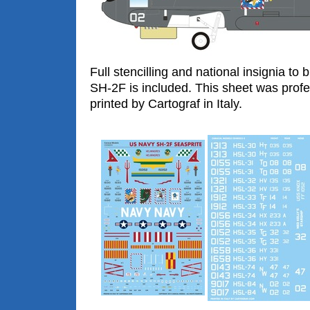
Full stencilling and national insignia to
SH-2F is included. This sheet was profe
printed by Cartograf in Italy.