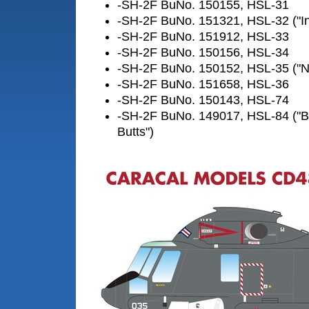
-SH-2F BuNo. 150155, HSL-31
-SH-2F BuNo. 151321, HSL-32 ("In
-SH-2F BuNo. 151912, HSL-33
-SH-2F BuNo. 150156, HSL-34
-SH-2F BuNo. 150152, HSL-35 ("Ned
-SH-2F BuNo. 151658, HSL-36
-SH-2F BuNo. 150143, HSL-74
-SH-2F BuNo. 149017, HSL-84 ("B
Butts")