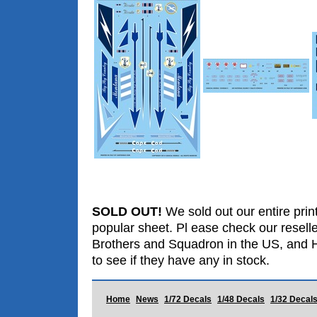
SOLD OUT!
We sold out our entire print
popular sheet. Pl ease check our resell
Brothers and Squadron in the US, and 
to see if they have any in stock.
Home
News
1/72 Decals
1/48 Decals
1/32 Decal