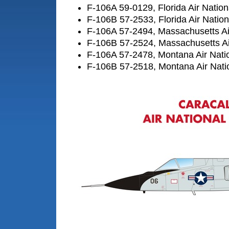
F-106A 59-0129, Florida Air Natio
F-106B 57-2533, Florida Air Natio
F-106A 57-2494, Massachusetts Ai
F-106B 57-2524, Massachusetts Ai
F-106A 57-2478, Montana Air Nati
F-106B 57-2518, Montana Air Nati