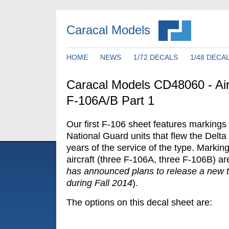
Caracal Models
HOME
NEWS
1/72 DECALS
1/48 DECA
Caracal Models CD48060 - Air
F-106A/B Part 1
Our first F-106 sheet features markings f
National Guard units that flew the Delta 
years of the service of the type. Markings
aircraft (three F-106A, three F-106B) ar
has announced plans to release a new 
during Fall 2014
).
The options on this decal sheet are: