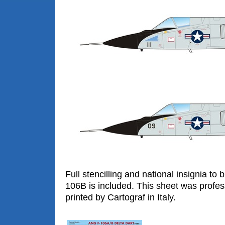
Full stencilling and national insignia to
106B is included. This sheet was profes
printed by Cartograf in Italy.