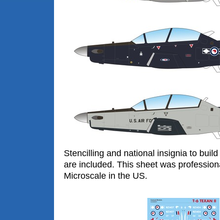
Stencilling and national insignia to build
are included. This sheet was profession
Microscale in the US.