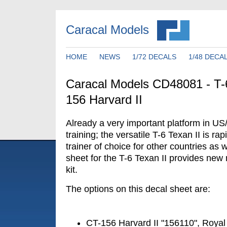
Caracal Models
HOME
NEWS
1/72 DECALS
1/48 DECA
Caracal Models CD48081 - T-6
156 Harvard II
Already a very important platform in US
training; the versatile T-6 Texan II is ra
trainer of choice for other countries as 
sheet for the T-6 Texan II provides new 
kit.
The options on this decal sheet are:
CT-156 Harvard II "156110", Royal