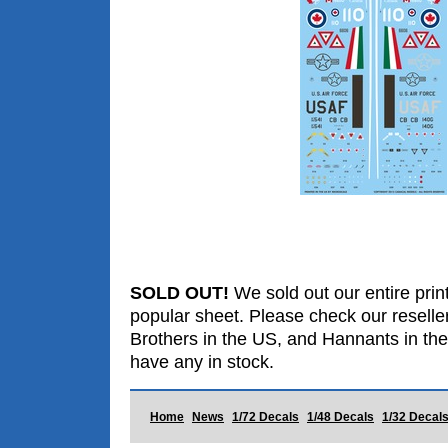
SOLD OUT!
We sold out our entire print
popular sheet. Please check our reselle
Brothers in the US, and Hannants in the
have any in stock.
Home
News
1/72 Decals
1/48 Decals
1/32 Decal