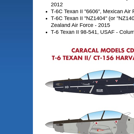
2012
T-6C Texan II "6606", Mexican Air 
T-6C Texan II "NZ1404" (or "NZ14
Zealand Air Force - 2015
T-6 Texan II 98-541, USAF - Col