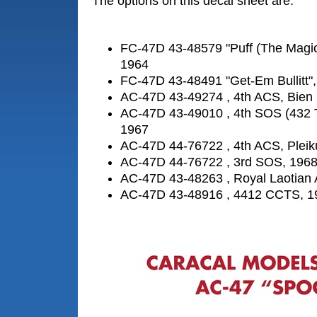
The options on this decal sheet are:
FC-47D 43-48579 "Puff (The Magic
1964
FC-47D 43-48491 "Get-Em Bullitt"
AC-47D 43-49274 , 4th ACS, Bien
AC-47D 43-49010 , 4th SOS (432
1967
AC-47D 44-76722 , 4th ACS, Pleik
AC-47D 44-76722 , 3rd SOS, 196
AC-47D 43-48263 , Royal Laotian 
AC-47D 43-48916 , 4412 CCTS, 1