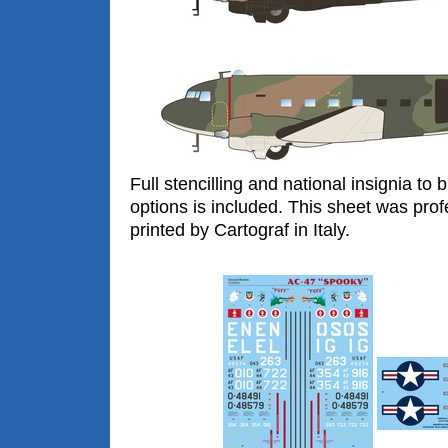
Full stencilling and national insignia to 
options is included. This sheet was prof
printed by Cartograf in Italy.