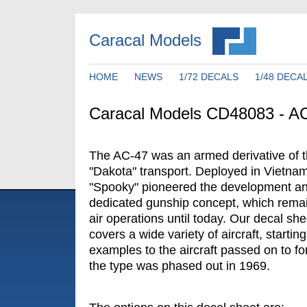
Caracal Models
HOME
NEWS
1/72 DECALS
1/48 DECA
Caracal Models CD48083 - A
The AC-47 was an armed derivative of 
"Dakota" transport. Deployed in Vietnam 
"Spooky" pioneered the development an
dedicated gunship concept, which remain
air operations until today. Our decal sh
covers a wide variety of aircraft, starting
examples to the aircraft passed on to fo
the type was phased out in 1969.