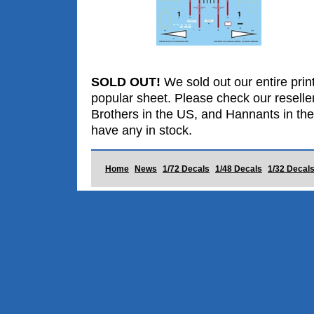
SOLD OUT!
We sold out our entire print
popular sheet. Please check our reselle
Brothers in the US, and Hannants in the
have any in stock.
Home
News
1/72 Decals
1/48 Decals
1/32 Decal