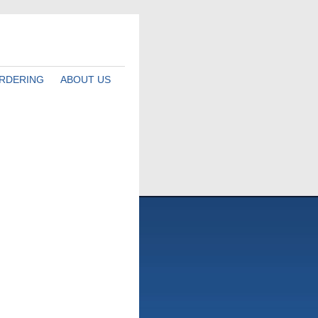
RDERING
ABOUT US