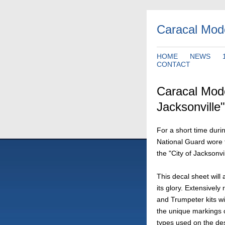
Caracal Mod
HOME
NEWS
CONTACT
Caracal Mode
Jacksonville"
For a short time durin
National Guard wore 
the "City of Jacksonvil
This decal sheet will a
its glory. Extensivel
and Trumpeter kits wi
the unique markings on
types used on the de