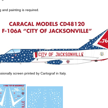
 and painting is required.
ionally screen printed by Cartograf in Italy.