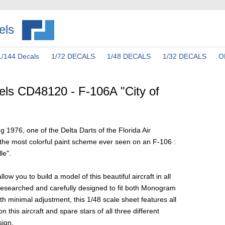
els
1/144 Decals
1/72 DECALS
1/48 DECALS
1/32 DECALS
O
ls CD48120 - F-106A "City of
g 1976, one of the Delta Darts of the Florida Air
the most colorful paint scheme ever seen on an F-106 :
le".
llow you to build a model of this beautiful aircraft in all
y researched and carefully designed to fit both Monogram
th minimal adjustment, this 1/48 scale sheet features all
 this aircraft and spare stars of all three different
sign.