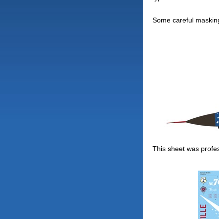
Some careful masking
This sheet was profess