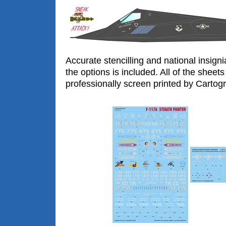
Accurate stencilling and national insigni
the options is included. All of the sheets
professionally screen printed by Cartogra