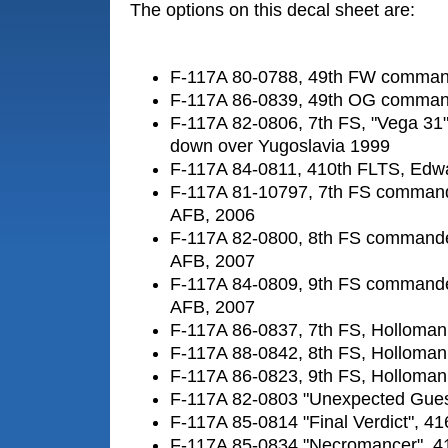
The options on this decal sheet are:
F-117A 80-0788, 49th FW command
F-117A 86-0839, 49th OG command
F-117A 82-0806, 7th FS, "Vega 31"
down over Yugoslavia 1999
F-117A 84-0811, 410th FLTS, Edw
F-117A 81-10797, 7th FS commande
AFB, 2006
F-117A 82-0800, 8th FS commander
AFB, 2007
F-117A 84-0809, 9th FS commander
AFB, 2007
F-117A 86-0837, 7th FS, Holloma
F-117A 88-0842, 8th FS, Holloma
F-117A 86-0823, 9th FS, Holloma
F-117A 82-0803 "Unexpected Gues
F-117A 85-0814 "Final Verdict", 4
F-117A 85-0834 "Necromancer", 4