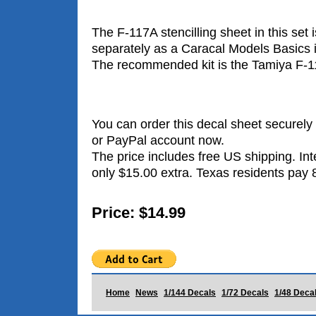
The F-117A stencilling sheet in this set i
separately as a Caracal Models Basics 
The recommended kit is the Tamiya F-117
You can order this decal sheet securely 
or PayPal account now.
The price includes free US shipping. Int
only $15.00 extra. Texas residents pay 
Price: $14.99
Home
News
1/144 Decals
1/72 Decals
1/48 Deca