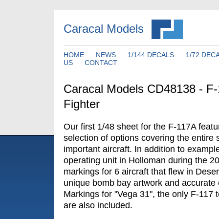
Caracal Models
HOME
NEWS
1/144 DECALS
1/72 DEC
US
CONTACT
Caracal Models CD48138 - F-
Fighter
Our first 1/48 sheet for the F-117A fea
selection of options covering the entire s
important aircraft. In addition to exampl
operating unit in Holloman during the 2
markings for 6 aircraft that flew in Dese
unique bomb bay artwork and accurate
Markings for "Vega 31", the only F-117 to
are also included.