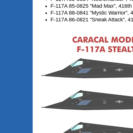
F-117A 85-0825 "Mad Max", 416th
F-117A 88-0841 "Mystic Warrior", 
F-117A 86-0821 "Sneak Attack", 4