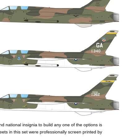
nd national insignia to build any one of the options is
heets in this set were professionally screen printed by