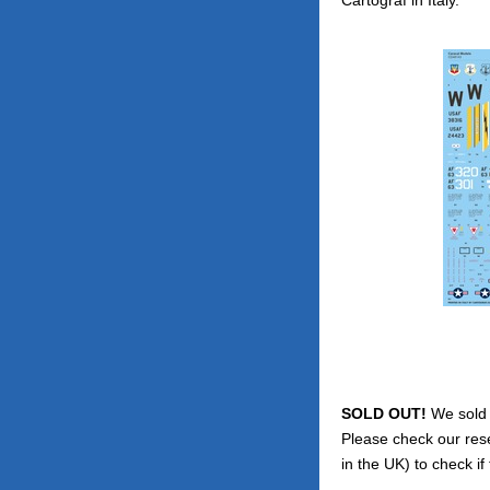
SOLD OUT!
We sold o
Please check our res
in the UK) to check if