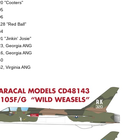
0 "Cooters"
05
96
28 "Red Ball"
34
 "Jinkin' Josie"
3, Georgia ANG
6, Georgia ANG
40
2, Virginia ANG