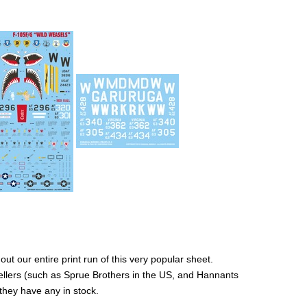
ut our entire print run of this very popular sheet.
ellers (such as Sprue Brothers in the US, and Hannants
 they have any in stock.