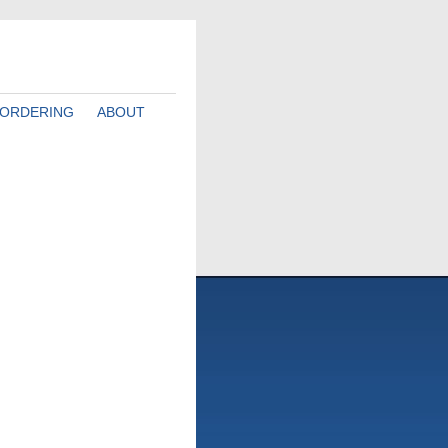
ORDERING
ABOUT