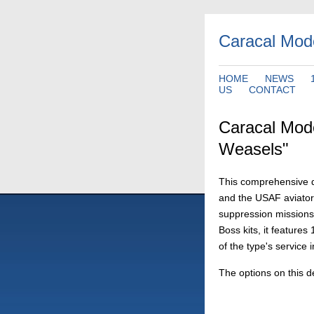
Caracal Mod
HOME
NEWS
US
CONTACT
Caracal Mod
Weasels"
This comprehensive d
and the USAF aviator
suppression missions
Boss kits, it feature
of the type's service 
The options on this d