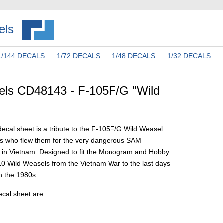
els
1/144 DECALS
1/72 DECALS
1/48 DECALS
1/32 DECALS
els CD48143 - F-105F/G "Wild
ecal sheet is a tribute to the F-105F/G Wild Weasel
s who flew them for the very dangerous SAM
 in Vietnam. Designed to fit the Monogram and Hobby
s 10 Wild Weasels from the Vietnam War to the last days
in the 1980s.
ecal sheet are: