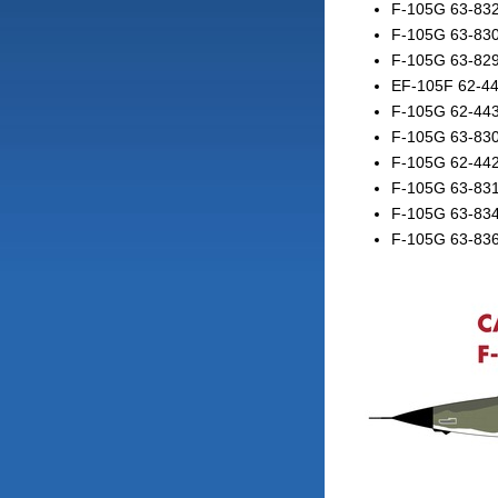
F-105G 63-832
F-105G 63-83
F-105G 63-82
EF-105F 62-44
F-105G 62-44
F-105G 63-8301
F-105G 62-442
F-105G 63-831
F-105G 63-83
F-105G 63-836