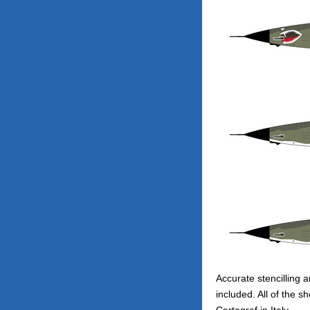
Accurate stencilling a
included. All of the s
Cartograf in Italy.