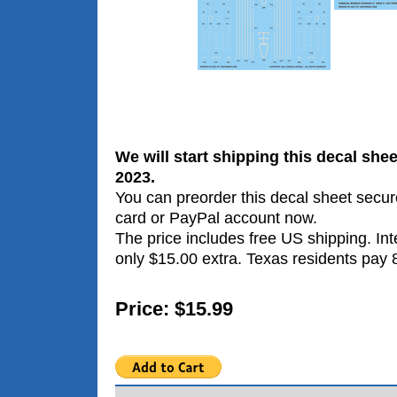
We will start shipping this decal she
2023.
You can preorder this decal sheet secure
card or PayPal account now.
The price includes free US shipping. Int
only $15.00 extra. Texas residents pay 
Price: $15.99