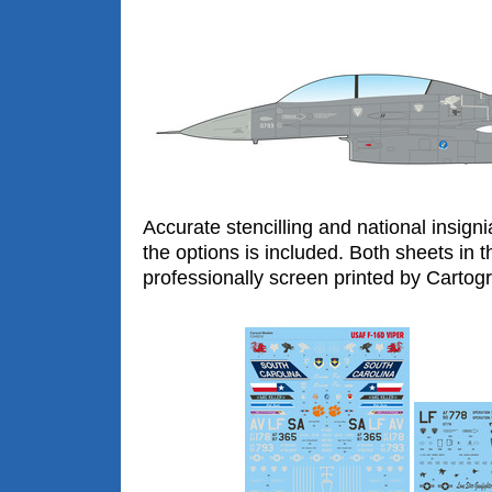
Accurate stencilling and national insigni
the options is included. Both sheets in t
professionally screen printed by Cartogra