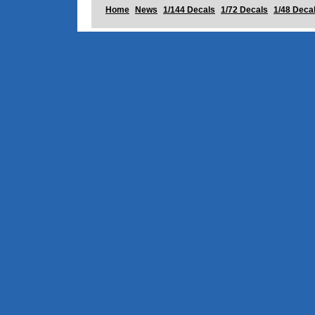
Home
News
1/144 Decals
1/72 Decals
1/48 Deca