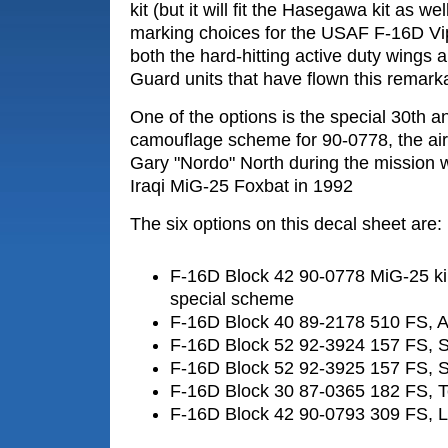
kit (but it will fit the Hasegawa kit as wel
marking choices for the USAF F-16D Vip
both the hard-hitting active duty wings 
Guard units that have flown this remar
One of the options is the special 30th a
camouflage scheme for 90-0778, the airc
Gary "Nordo" North during the mission
Iraqi MiG-25 Foxbat in 1992
The six options on this decal sheet are:
F-16D Block 42 90-0778 MiG-25 kil
special scheme
F-16D Block 40 89-2178 510 FS, 
F-16D Block 52 92-3924 157 FS, 
F-16D Block 52 92-3925 157 FS, 
F-16D Block 30 87-0365 182 FS, 
F-16D Block 42 90-0793 309 FS, 