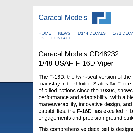
Caracal Models
HOME
NEWS
1/144 DECALS
1/72 DEC
US
CONTACT
Caracal Models CD48232 :
1/48 USAF F-16D Viper
The F-16D, the twin-seat version of th
mainstay in the United States Air Force
of allied nations since the 1980s, show
performance and adaptability. With a ble
maneuverability, innovative design, and 
capabilities, the F-16D has excelled in bo
engagements and precision ground stri
This comprehensive decal set is designe