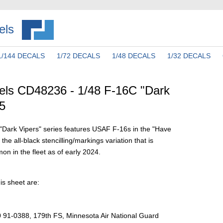
els
1/144 DECALS
1/72 DECALS
1/48 DECALS
1/32 DECALS
els CD48236 - 1/48 F-16C "Dark
 5
r "Dark Vipers" series features USAF F-16s in the "Have
e all-black stencilling/markings variation that is
 in the fleet as of early 2024.
is sheet are:
 91-0388, 179th FS, Minnesota Air National Guard