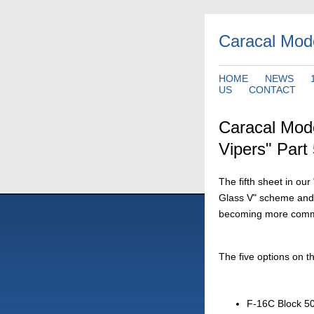
Caracal Mod
HOME
NEWS
US
CONTACT
Caracal Mod
Vipers" Part
The fifth sheet in ou
Glass V" scheme and th
becoming more common
The five options on th
F-16C Block 50