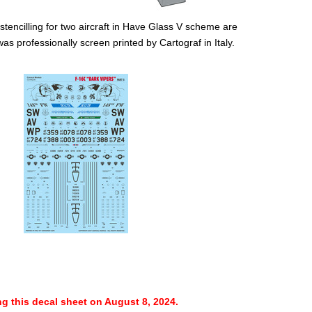
 stencilling for two aircraft in Have Glass V scheme are
as professionally screen printed by Cartograf in Italy.
ng this decal sheet on August 8, 2024.