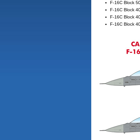
F-16C Block 5
F-16C Block 40
F-16C Block 4
F-16C Block 4