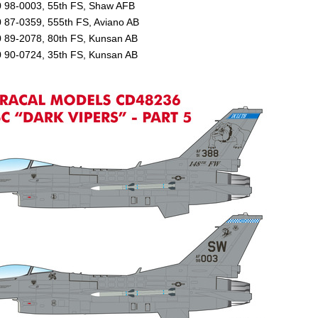
0 98-0003, 55th FS, Shaw AFB
 87-0359, 555th FS, Aviano AB
0 89-2078, 80th FS, Kunsan AB
0 90-0724, 35th FS, Kunsan AB