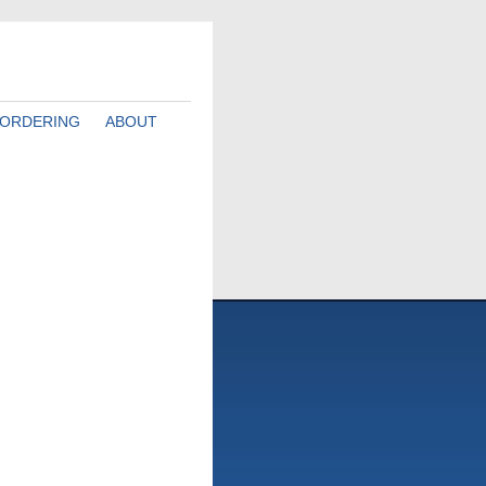
ORDERING
ABOUT