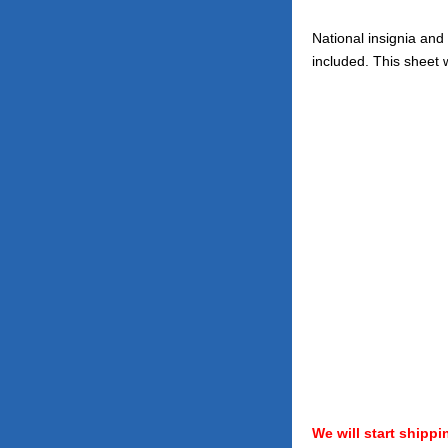
National insignia and
included. This sheet w
We will start shippi