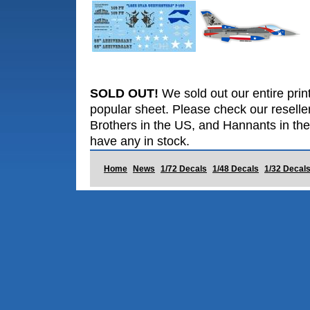
SOLD OUT!
We sold out our entire print
popular sheet. Please check our reselle
Brothers in the US, and Hannants in the
have any in stock.
Home
News
1/72 Decals
1/48 Decals
1/32 Decal