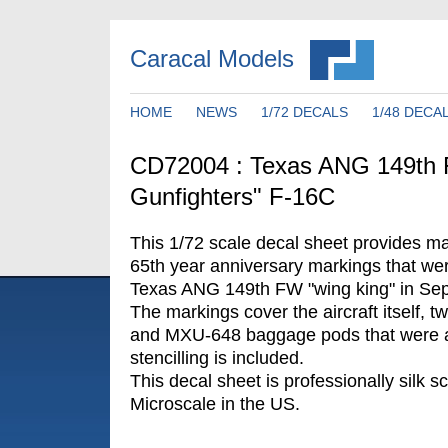
Caracal Models
HOME
NEWS
1/72 DECALS
1/48 DECA
CD72004 : Texas ANG 149th 
Gunfighters" F-16C
This 1/72 scale decal sheet provides ma
65th year anniversary markings that wer
Texas ANG 149th FW "wing king" in Se
The markings cover the aircraft itself, t
and MXU-648 baggage pods that were a
stencilling is included.
This decal sheet is professionally silk s
Microscale in the US.