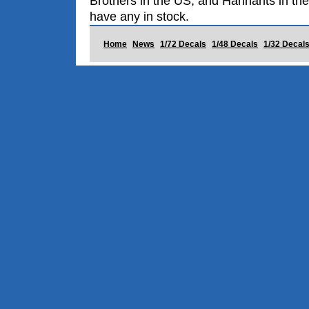
Brothers in the US, and Hannants in the
have any in stock.
Home
News
1/72 Decals
1/48 Decals
1/32 Decal