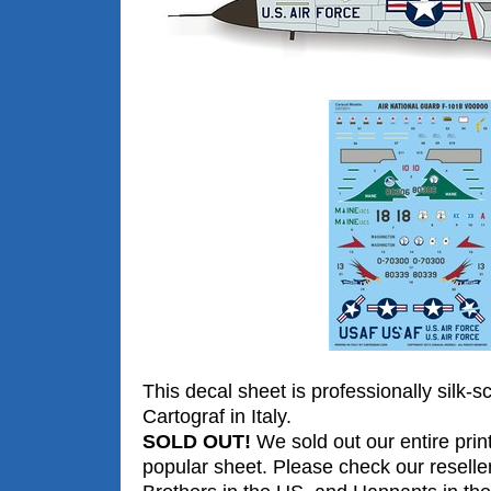
This decal sheet is professionally silk-s
Cartograf in Italy.
SOLD OUT!
We sold out our entire print
popular sheet. Please check our reselle