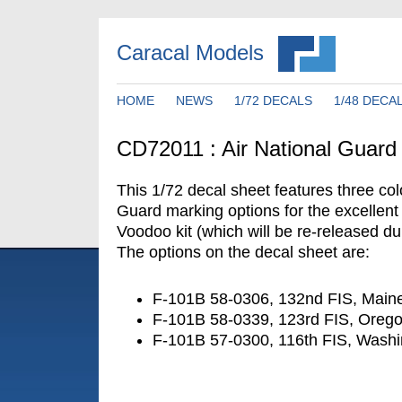
Caracal Models
HOME
NEWS
1/72 DECALS
1/48 DECA
CD72011 : Air National Guar
This 1/72 decal sheet features three col
Guard marking options for the excellen
Voodoo kit (which will be re-released du
The options on the decal sheet are:
F-101B 58-0306, 132nd FIS, Main
F-101B 58-0339, 123rd FIS, Ore
F-101B 57-0300, 116th FIS, Wash