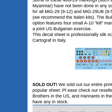
Myanmar) have not been done in any sca
for all MiG-29 (9-12) and MiG-29UB (9-51
(we recommend the Italeri kits). The Bul
option features four small A-10 "kill" mar
a joint US-Bulgarian exercise.
This decal sheet is professionally silk s
Cartograf in Italy.
SOLD OUT!
We sold out our entire print
popular sheet. Pl ease check our resell
Brothers in the US, and Hannants in the
have any in stock.