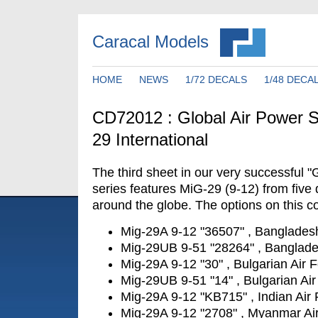
Caracal Models
HOME
NEWS
1/72 DECALS
1/48 DECA
CD72012 : Global Air Power S
29 International
The third sheet in our very successful "
series features MiG-29 (9-12) from five d
around the globe. The options on this co
Mig-29A 9-12 "36507" , Bangladesh
Mig-29UB 9-51 "28264" , Banglade
Mig-29A 9-12 "30" , Bulgarian Air 
Mig-29UB 9-51 "14" , Bulgarian Air
Mig-29A 9-12 "KB715" , Indian Air
Mig-29A 9-12 "2708" , Myanmar Ai