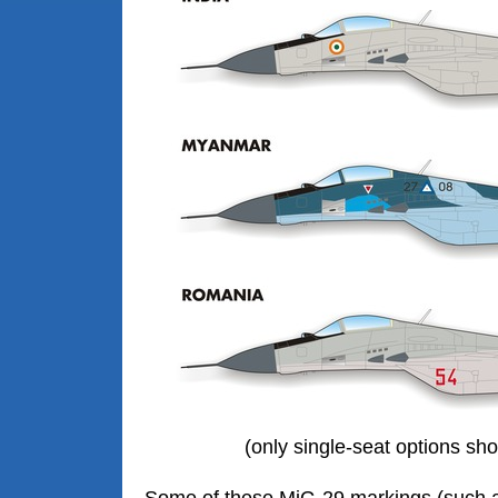
(only single-seat options s
Some of these MiG-29 markings (such 