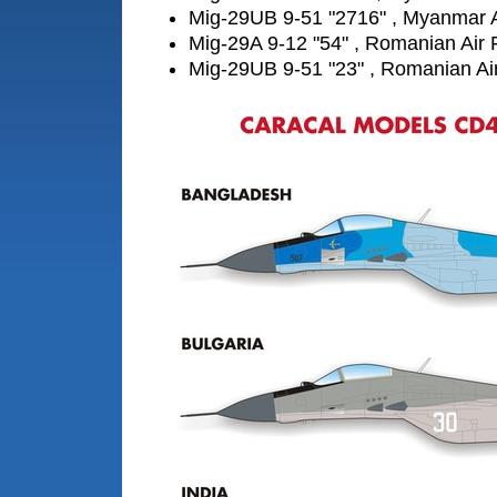
Mig-29UB 9-51 "2716" , Myanmar A
Mig-29A 9-12 "54" , Romanian Air 
Mig-29UB 9-51 "23" , Romanian Ai