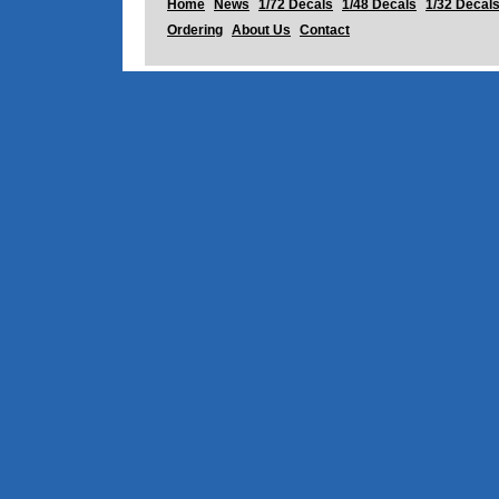
Home
News
1/72 Decals
1/48 Decals
1/32 Decal
Ordering
About Us
Contact