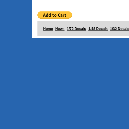
Home
News
1/72 Decals
1/48 Decals
1/32 Decal