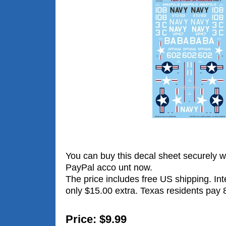
You can buy this decal sheet securely wi
PayPal acco unt now.
The price includes free US shipping. Int
only $15.00 extra. Texas residents pay 
Price: $9.99