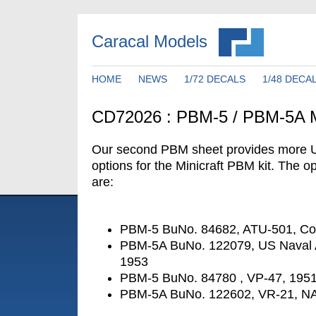
Caracal Models
HOME
NEWS
1/72 DECALS
1/48 DECA
CD72026 : PBM-5 / PBM-5A M
Our second PBM sheet provides more 
options for the Minicraft PBM kit. The op
are:
PBM-5 BuNo. 84682, ATU-501, Cor
PBM-5A BuNo. 122079, US Naval 
1953
PBM-5 BuNo. 84780 , VP-47, 195
PBM-5A BuNo. 122602, VR-21, N