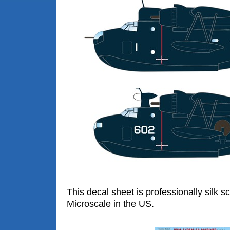
This decal sheet is professionally silk s
Microscale in the US.