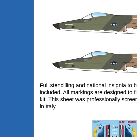
Full stencilling and national insignia to
included. All markings are designed to 
kit. This sheet was professionally scree
in Italy.