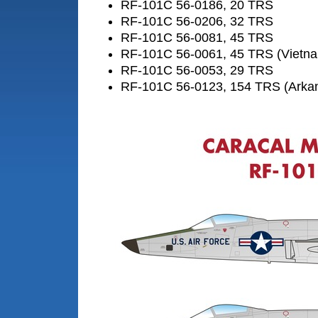
RF-101C 56-0186, 20 TRS
RF-101C 56-0206, 32 TRS
RF-101C 56-0081, 45 TRS
RF-101C 56-0061, 45 TRS (Vietn
RF-101C 56-0053, 29 TRS
RF-101C 56-0123, 154 TRS (Arka