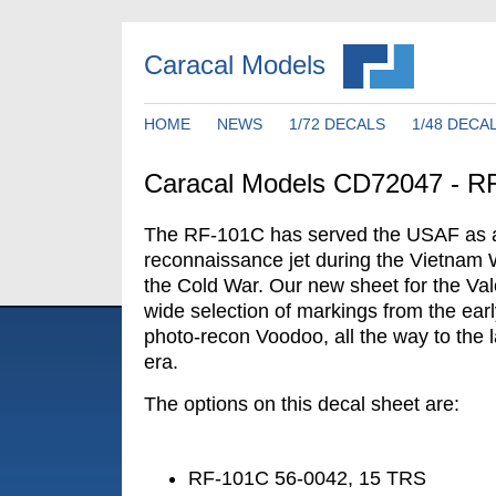
Caracal Models
HOME
NEWS
1/72 DECALS
1/48 DECA
Caracal Models CD72047 - R
The RF-101C has served the USAF as a 
reconnaissance jet during the Vietnam 
the Cold War. Our new sheet for the Val
wide selection of markings from the early
photo-recon Voodoo, all the way to the
era.
The options on this decal sheet are:
RF-101C 56-0042, 15 TRS