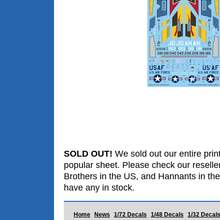
SOLD OUT!
We sold out our entire print
popular sheet. Please check our reselle
Brothers in the US, and Hannants in the
have any in stock.
Home
News
1/72 Decals
1/48 Decals
1/32 Decal