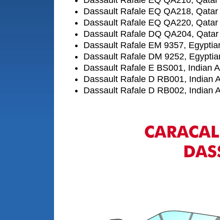
Dassault Rafale EQ QA210, Qatar 
Dassault Rafale EQ QA218, Qatar 
Dassault Rafale EQ QA220, Qatar 
Dassault Rafale DQ QA204, Qatar 
Dassault Rafale EM 9357, Egyptian
Dassault Rafale DM 9252, Egyptian
Dassault Rafale E BS001, Indian A
Dassault Rafale D RB001, Indian A
Dassault Rafale D RB002, Indian A