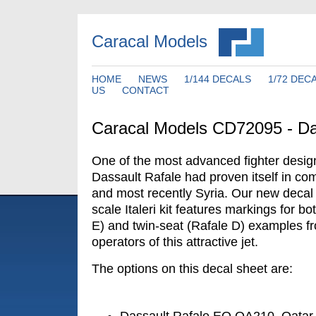
Caracal Models
HOME
NEWS
1/144 DECALS
1/72 DEC
US
CONTACT
Caracal Models CD72095 - Da
One of the most advanced fighter desig
Dassault Rafale had proven itself in com
and most recently Syria. Our new decal 
scale Italeri kit features markings for bo
E) and twin-seat (Rafale D) examples fr
operators of this attractive jet.
The options on this decal sheet are: