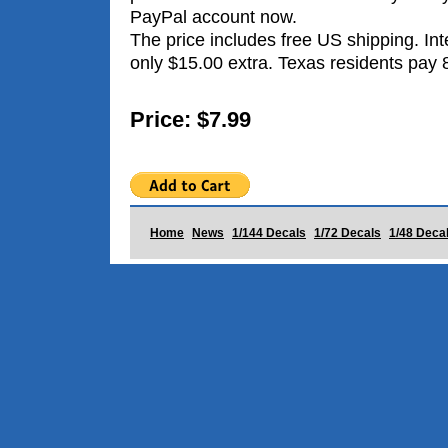
PayPal account now.
The price includes free US shipping. Int
only $15.00 extra. Texas residents pay 
Price: $7.99
Home
News
1/144 Decals
1/72 Decals
1/48 Deca