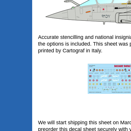
Accurate stencilling and national insigni
the options is included. This sheet was 
printed by Cartograf in Italy.
We will start shipping this sheet on Ma
preorder this decal sheet securely with y