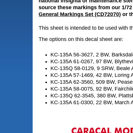
national insignia or maintenance sten
source these markings from our 1/72
General Markings Set (CD72070)
or th
This sheet is intended to be used with 
The options on this decal sheet are:
KC-135A 56-3627, 2 BW, Barksda
KC-135A 61-0267, 97 BW, Blythevi
KC-135Q 58-0129, 9 SRW, Beale
KC-135A 57-1469, 42 BW, Loring
KC-135A 62-3560, 509 BW, Peas
KC-135A 58-0075, 92 BW, Fairchi
KC-135Q 62-3545, 380 BW, Platts
KC-135A 61-0300, 22 BW, March 