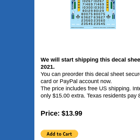
We will start shipping this decal sh
2021.
You can preorder this decal sheet secure
card or PayPal account now.
The price includes free US shipping. Int
only $15.00 extra. Texas residents pay 
Price: $13.99