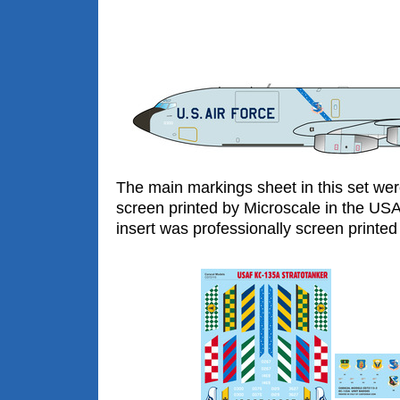
The main markings sheet in this set wer
screen printed by Microscale in the US
insert was professionally screen printed 