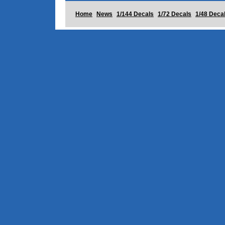
Home
News
1/144 Decals
1/72 Decals
1/48 Deca