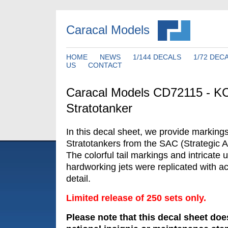
Caracal Models
HOME
NEWS
1/144 DECALS
1/72 DEC
US
CONTACT
Caracal Models CD72115 - K
Stratotanker
In this decal sheet, we provide marking
Stratotankers from the SAC (Strategic 
The colorful tail markings and intricate 
hardworking jets were replicated with a
detail.
Limited release of 250 sets only.
Please note that this decal sheet doe