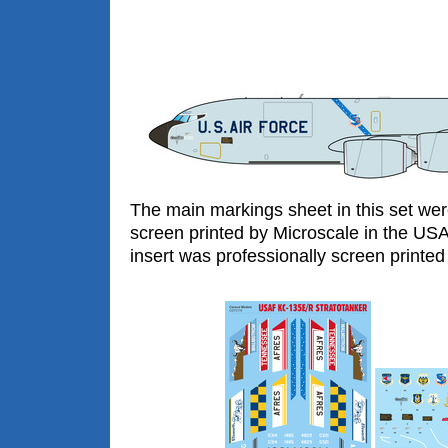
The main markings sheet in this set wer
screen printed by Microscale in the US
insert was professionally screen printed 