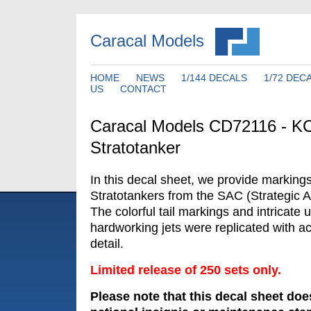
Caracal Models
HOME
NEWS
1/144 DECALS
1/72 DEC
US
CONTACT
Caracal Models CD72116 - K
Stratotanker
In this decal sheet, we provide marking
Stratotankers from the SAC (Strategic 
The colorful tail markings and intricate 
hardworking jets were replicated with a
detail.
Limited release of 250 sets only.
Please note that this decal sheet doe