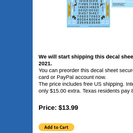
We will start shipping this decal sh
2021.
You can preorder this decal sheet secure
card or PayPal account now.
The price includes free US shipping. Int
only $15.00 extra. Texas residents pay 
Price: $13.99