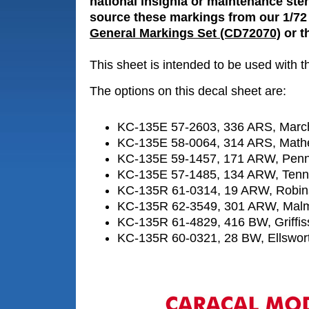
national insignia or maintenance sten
source these markings from our 1/72
General Markings Set (CD72070)
or th
This sheet is intended to be used with 
The options on this decal sheet are:
KC-135E 57-2603, 336 ARS, Marc
KC-135E 58-0064, 314 ARS, Math
KC-135E 59-1457, 171 ARW, Penn
KC-135E 57-1485, 134 ARW, Ten
KC-135R 61-0314, 19 ARW, Robi
KC-135R 62-3549, 301 ARW, Mal
KC-135R 61-4829, 416 BW, Griffi
KC-135R 60-0321, 28 BW, Ellswor