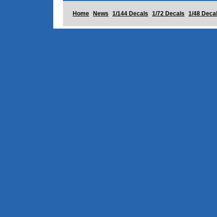
Home
News
1/144 Decals
1/72 Decals
1/48 Deca