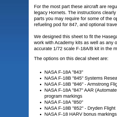
For the most part these aircraft are reg
legacy Hornets. The instructions clearly 
parts you may require for some of the o
refueling pod for 847, and optional trave
We designed this sheet to fit the Hasega
work with Academy kits as well as any o
accurate 1/72 scale F-18A/B kit in the m
The options on this decal sheet are:
NASA F-18A "843"
NASA F-18B "845" Systems Resear
NASA F-18B "846" - Armstrong Fli
NASA F-18A "847" AAR (Automated 
program markings
NASA F-18A "850"
NASA F-18B "852" - Dryden Flight
NASA F-18 HARV bonus markings (