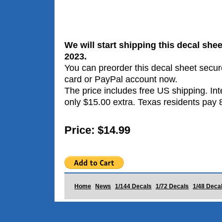
We will start shipping this decal she
2023.
You can preorder this decal sheet secure
card or PayPal account now.
The price includes free US shipping. Int
only $15.00 extra. Texas residents pay 
Price: $14.99
Home
News
1/144 Decals
1/72 Decals
1/48 Deca