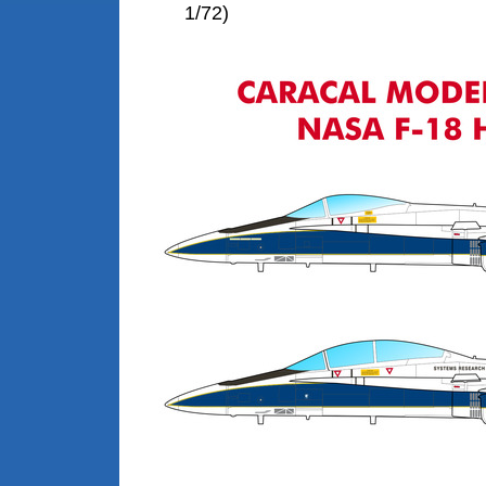
1/72)