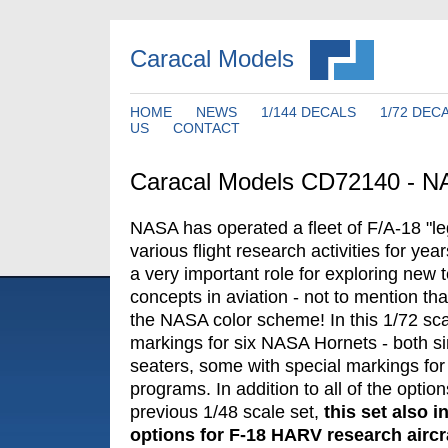
Caracal Models
HOME
NEWS
1/144 DECALS
1/72 DEC
US
CONTACT
Caracal Models CD72140 - N
NASA has operated a fleet of F/A-18 "le
various flight research activities for yea
a very important role for exploring new
concepts in aviation - not to mention tha
the NASA color scheme! In this 1/72 sca
markings for six NASA Hornets - both si
seaters, some with special markings for
programs. In addition to all of the optio
previous 1/48 scale set,
this set also 
options for F-18 HARV research aircra