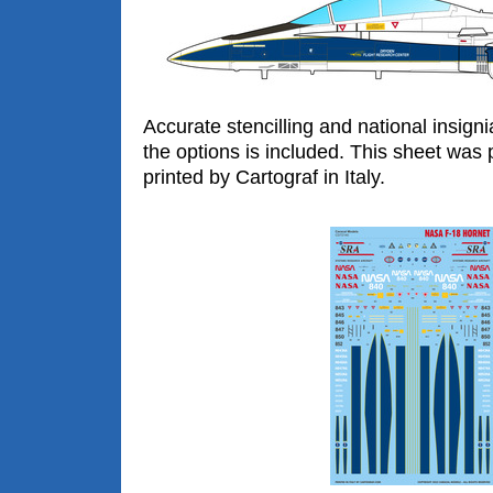
Accurate stencilling and national insigni
the options is included. This sheet was 
printed by Cartograf in Italy.