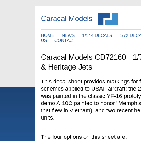
Caracal Models
HOME
NEWS
1/144 DECALS
1/72 DEC
US
CONTACT
Caracal Models CD72160 - 
& Heritage Jets
This decal sheet provides markings for 
schemes applied to USAF aircraft: the
was painted in the classic YF-16 proto
demo A-10C painted to honor "Memphis B
that flew in Vietnam), and two recent he
units.
The four options on this sheet are: