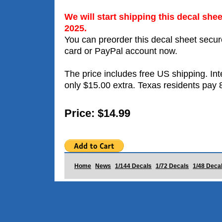
We will start shipping this decal she
2025.
You can preorder this decal sheet secure
card or PayPal account now.
The price includes free US shipping. Int
only $15.00 extra. Texas residents pay 
Price: $14.99
Home
News
1/144 Decals
1/72 Decals
1/48 Deca