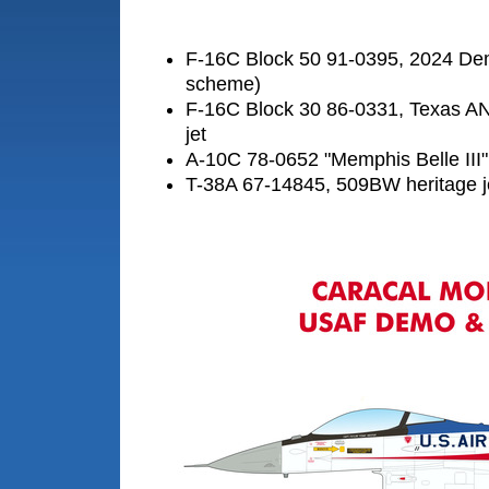
F-16C Block 50 91-0395, 2024 De
scheme)
F-16C Block 30 86-0331, Texas A
jet
A-10C 78-0652 "Memphis Belle III"
T-38A 67-14845, 509BW heritage j