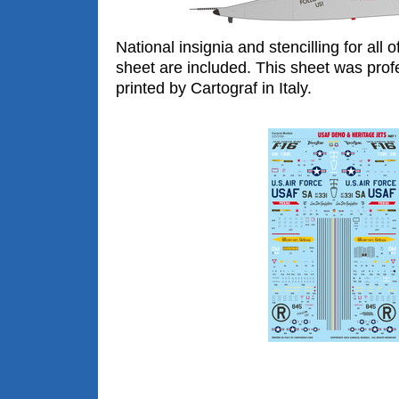
National insignia and stencilling for all 
sheet are included. This sheet was prof
printed by Cartograf in Italy.