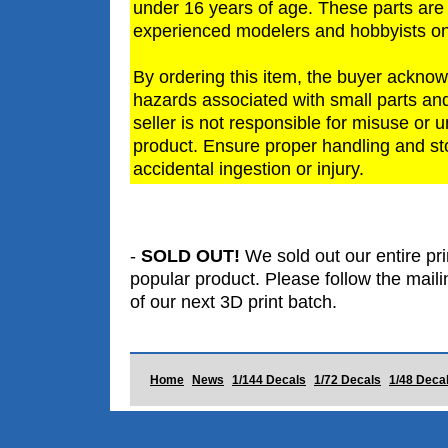
under 16 years of age. These parts are
experienced modelers and hobbyists on
By ordering this item, the buyer acknow
hazards associated with small parts and
seller is not responsible for misuse or 
product. Ensure proper handling and st
accidental ingestion or injury.
-
SOLD OUT!
We sold out our entire prin
popular product. Please follow the mailin
of our next 3D print batch.
Home
News
1/144 Decals
1/72 Decals
1/48 Deca