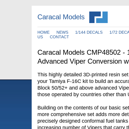
Caracal Models
HOME
NEWS
1/144 DECALS
1/72 DEC
US
CONTACT
Caracal Models CMP48502 - 
Advanced Viper Conversion w
This highly detailed 3D-printed resin se
your Tamiya F-16C kit to build an accu
Block 50/52+ and above advanced Viper v
those operated by countries other than
Building on the contents of our basic s
more comprehensive set adds more deta
precisely designed conformal fuel tanks
increasing number of Vipers that carry t