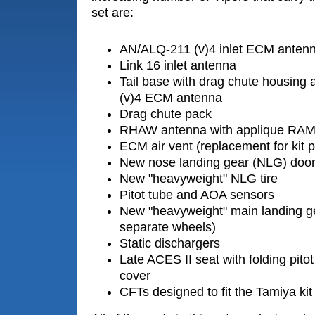
set are:
AN/ALQ-211 (v)4 inlet ECM anten
Link 16 inlet antenna
Tail base with drag chute housing
(v)4 ECM antenna
Drag chute pack
RHAW antenna with applique RAM
ECM air vent (replacement for kit p
New nose landing gear (NLG) doo
New "heavyweight" NLG tire
Pitot tube and AOA sensors
New "heavyweight" main landing gea
separate wheels)
Static dischargers
Late ACES II seat with folding pit
cover
CFTs designed to fit the Tamiya kit