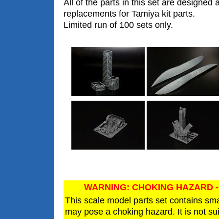
All of the parts in this set are designed 
replacements for Tamiya kit parts.
Limited run of 100 sets only.
WARNING: CHOKING HAZARD -
This scale model parts set contains sm
may pose a choking hazard. It is not sui